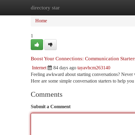
directory star
Home
New Site Listings
Add Site
Ca
Home
1
Boost Your Connections: Communication Starter
Internet
84 days ago
tayavhcm263140
Feeling awkward about starting conversations? Never wo
Here are some simple conversation starters to help you 
Comments
Submit a Comment