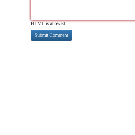
HTML is allowed