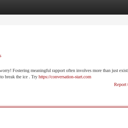
tegories
Register
Login
s
rry! Fostering meaningful rapport often involves more than just exist
to break the ice . Try
https://conversation-start.com
Report 