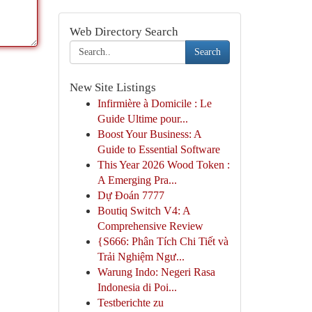
Web Directory Search
Search
New Site Listings
Infirmière à Domicile : Le
Guide Ultime pour...
Boost Your Business: A
Guide to Essential Software
This Year 2026 Wood Token :
A Emerging Pra...
Dự Đoán 7777
Boutiq Switch V4: A
Comprehensive Review
{S666: Phân Tích Chi Tiết và
Trải Nghiệm Ngư...
Warung Indo: Negeri Rasa
Indonesia di Poi...
Testberichte zu