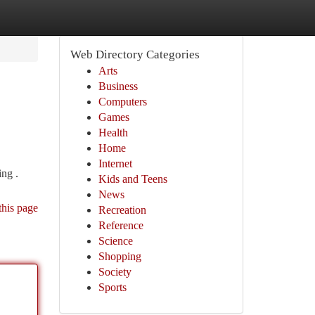
Web Directory Categories
Arts
Business
Computers
Games
Health
Home
Internet
ing .
Kids and Teens
News
this page
Recreation
Reference
Science
Shopping
Society
Sports