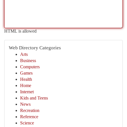
HTML is allowed
Web Directory Categories
Arts
Business
Computers
Games
Health
Home
Internet
Kids and Teens
News
Recreation
Reference
Science