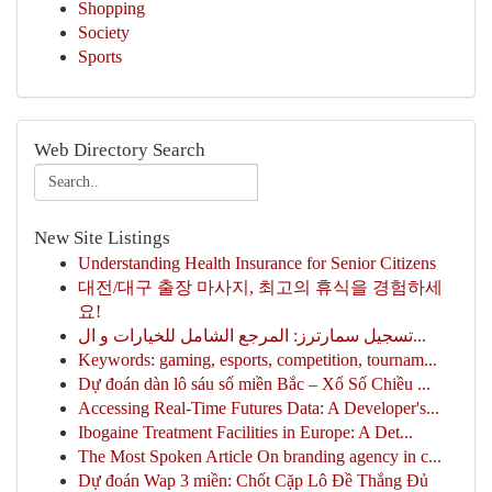
Shopping
Society
Sports
Web Directory Search
New Site Listings
Understanding Health Insurance for Senior Citizens
대전/대구 출장 마사지, 최고의 휴식을 경험하세
요!
تسجيل سمارترز: المرجع الشامل للخيارات و ال...
Keywords: gaming, esports, competition, tournam...
Dự đoán dàn lô sáu số miền Bắc – Xổ Số Chiều ...
Accessing Real-Time Futures Data: A Developer's...
Ibogaine Treatment Facilities in Europe: A Det...
The Most Spoken Article On branding agency in c...
Dự đoán Wap 3 miền: Chốt Cặp Lô Đề Thắng Đủ