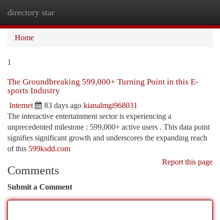
directory star
Togg
navi
Home
1
The Groundbreaking 599,000+ Turning Point in this E-
sports Industry
Internet
83 days ago
kianalmgi968031
The interactive entertainment sector is experiencing a
unprecedented milestone : 599,000+ active users . This data point
signifies significant growth and underscores the expanding reach
of this
599ksdd.com
Report this page
Comments
Submit a Comment