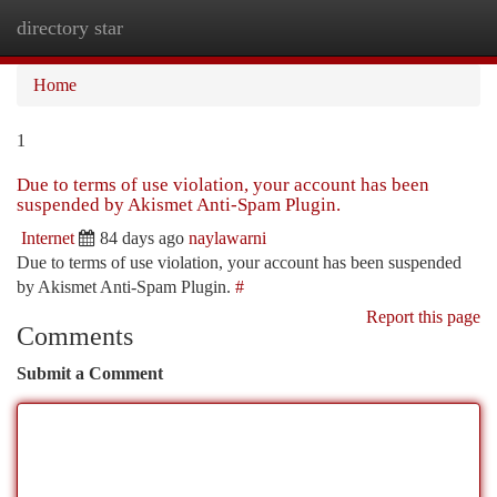
directory star
Togg
navi
Home
1
Due to terms of use violation, your account has been
suspended by Akismet Anti-Spam Plugin.
Internet
84 days ago
naylawarni
Due to terms of use violation, your account has been suspended
by Akismet Anti-Spam Plugin.
#
Report this page
Comments
Submit a Comment