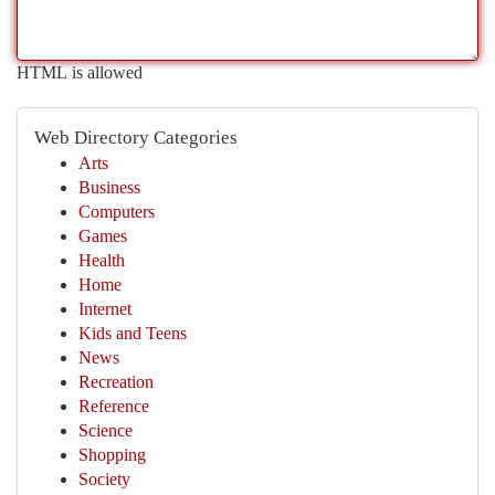
HTML is allowed
Web Directory Categories
Arts
Business
Computers
Games
Health
Home
Internet
Kids and Teens
News
Recreation
Reference
Science
Shopping
Society