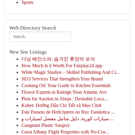
Sports
Web Directory Search
New Site Listings
다낭 베안스파: 숨겨진 휴양의 보석
How Much Is it Worth For Fairplay24 app
White Magic Studios – Skilled Publishing And Cr...
SEO Services That Strengthen Your Brand
Cooking Oil: Your Guide to Kitchen Essentials
Flower Experts in Raleigh Near Atlantic Ave
Plots for Auction in Abuja : Desirable Loca...
Kubet: Hướng Dẫn Chi Tiết và Mẹo Chơi
Este Passeio de Helicóptero no Rio: Fantástica ...
سيارات كورية: دليل شامل مفصل لسيارات و ...
Gangnam Plastic Surgery
Great Albany Flight Properties with No-Cos...