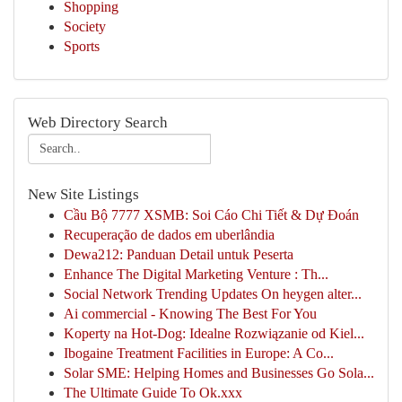
Shopping
Society
Sports
Web Directory Search
New Site Listings
Cầu Bộ 7777 XSMB: Soi Cáo Chi Tiết & Dự Đoán
Recuperação de dados em uberlândia
Dewa212: Panduan Detail untuk Peserta
Enhance The Digital Marketing Venture : Th...
Social Network Trending Updates On heygen alter...
Ai commercial - Knowing The Best For You
Koperty na Hot-Dog: Idealne Rozwiązanie od Kiel...
Ibogaine Treatment Facilities in Europe: A Co...
Solar SME: Helping Homes and Businesses Go Sola...
The Ultimate Guide To Ok.xxx