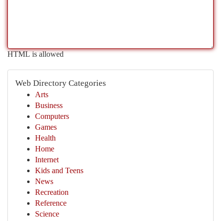
HTML is allowed
Web Directory Categories
Arts
Business
Computers
Games
Health
Home
Internet
Kids and Teens
News
Recreation
Reference
Science