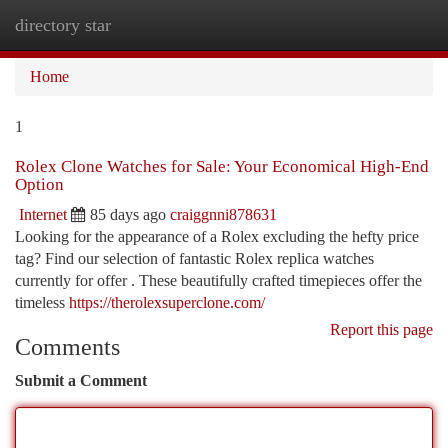
directory star
Togg
navi
Home
1
Rolex Clone Watches for Sale: Your Economical High-End
Option
Internet
85 days ago
craiggnni878631
Looking for the appearance of a Rolex excluding the hefty price
tag? Find our selection of fantastic Rolex replica watches
currently for offer . These beautifully crafted timepieces offer the
timeless
https://therolexsuperclone.com/
Report this page
Comments
Submit a Comment