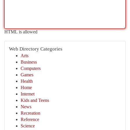
HTML is allowed
Web Directory Categories
Arts
Business
Computers
Games
Health
Home
Internet
Kids and Teens
News
Recreation
Reference
Science