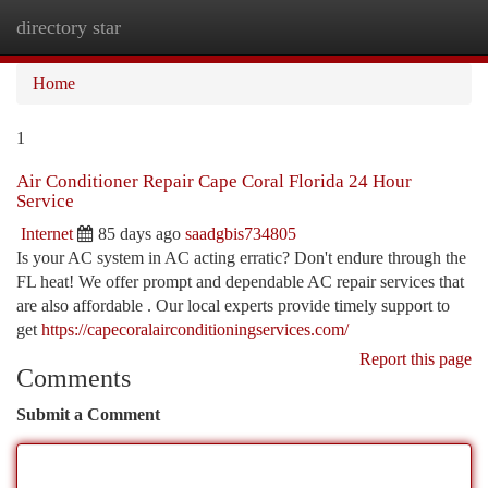
directory star
Togg
navi
Home
1
Air Conditioner Repair Cape Coral Florida 24 Hour
Service
Internet
85 days ago
saadgbis734805
Is your AC system in AC acting erratic? Don't endure through the
FL heat! We offer prompt and dependable AC repair services that
are also affordable . Our local experts provide timely support to
get
https://capecoralairconditioningservices.com/
Report this page
Comments
Submit a Comment