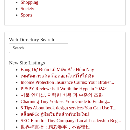
Shopping
Society
Sports
Web Directory Search
New Site Listings
Bảng Dự Đoán Lô Miền Bắc Hôm Nay
เทคนิคการเล่นสล็อตออนไลน์ให้ได้เงิน
Income Protection Insurance Cairns: Your Broker...
PPSPY Review: Is It Worth the Hype in 2024?
서울 안마샵, 저렴한 비용 과 수준의 조화
Charming Tiny Yorkies: Your Guide to Finding...
5 Tips About book design services You Can Use T...
สล็อตPG: คู่มือเริ่มต้นสำหรับมือใหม่
SEO Firm for Tiny Company: Local Leadership Beg...
世界杯直播：精彩赛事，不容错过