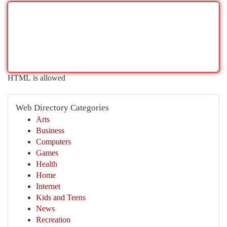
HTML is allowed
Web Directory Categories
Arts
Business
Computers
Games
Health
Home
Internet
Kids and Teens
News
Recreation