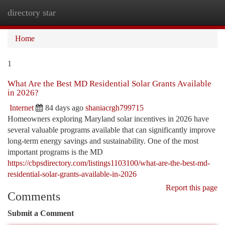
directory star
Togg
navi
Home
1
What Are the Best MD Residential Solar Grants Available
in 2026?
Internet
84 days ago
shaniacrgh799715
Homeowners exploring Maryland solar incentives in 2026 have
several valuable programs available that can significantly improve
long-term energy savings and sustainability. One of the most
important programs is the MD
https://cbpsdirectory.com/listings1103100/what-are-the-best-md-
residential-solar-grants-available-in-2026
Report this page
Comments
Submit a Comment