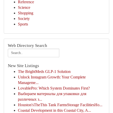
Reference
Science
Shopping
Society
Sports
Web Directory Search
New Site Listings
The BrightMeds GLP-1 Solution
Unlock Instagram Growth: Your Complete
Manageme...
LovablePro: Which System Dominates First?
Выбираем материалы для упаковки для
различных з...
Houston'sTheThis Tank FarmsStorage FacilitiesHo...
Coastal Development in this Coastal City, A...