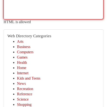
HTML is allowed
Web Directory Categories
Arts
Business
Computers
Games
Health
Home
Internet
Kids and Teens
News
Recreation
Reference
Science
Shopping