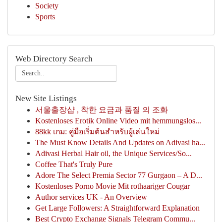
Society
Sports
Web Directory Search
New Site Listings
서울출장샵 , 착한 요금과 품질 의 조화
Kostenloses Erotik Online Video mit hemmungslos...
88kk เกม: คู่มือเริ่มต้นสำหรับผู้เล่นใหม่
The Must Know Details And Updates on Adivasi ha...
Adivasi Herbal Hair oil, the Unique Services/So...
Coffee That's Truly Pure
Adore The Select Premia Sector 77 Gurgaon – A D...
Kostenloses Porno Movie Mit rothaariger Cougar
Author services UK - An Overview
Get Large Followers: A Straightforward Explanation
Best Crypto Exchange Signals Telegram Commu...