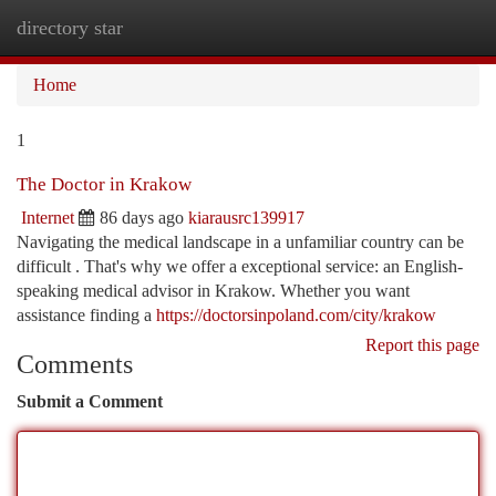
directory star
Togg
navi
Home
1
The Doctor in Krakow
Internet
86 days ago
kiarausrc139917
Navigating the medical landscape in a unfamiliar country can be
difficult . That's why we offer a exceptional service: an English-
speaking medical advisor in Krakow. Whether you want
assistance finding a
https://doctorsinpoland.com/city/krakow
Report this page
Comments
Submit a Comment