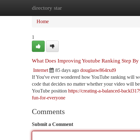
directory star
Home
New Site Listings
Add Site
Ca
Home
1
What Does Improving Youtube Ranking Step By
Internet
85 days ago
douglasw864rxd9
If You've ever wondered how YouTube ranking will work
code that decides no matter whether your video will becom
YouTube position
https://creating-a-balanced-backl3
fun-for-everyone
Comments
Submit a Comment