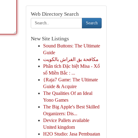
Web Directory Search
Search
New Site Listings
Sound Buttons: The Ultimate
Guide
مكافحة بق الفراش بالكويت
Phân tích Đặc biệt Misa - Xổ
số Miền Bắc : ...
{Raja7 Game: The Ultimate
Guide & Acquire
The Qualities Of an Ideal
Yono Games
The Big Apple's Best Skilled
Organizers: Dis...
Device Pallets available
United kingdom
H2O Studio: Jasa Pembuatan