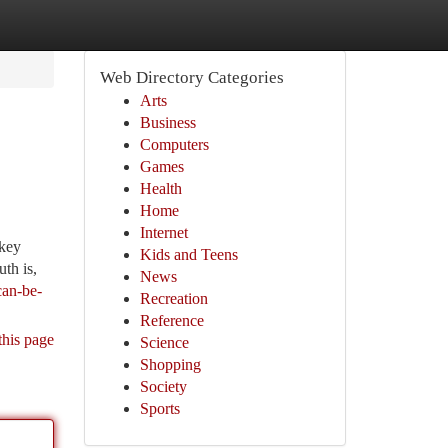
Web Directory Categories
Arts
Business
Computers
Games
Health
Home
Internet
 key
Kids and Teens
uth is,
News
can-be-
Recreation
Reference
this page
Science
Shopping
Society
Sports