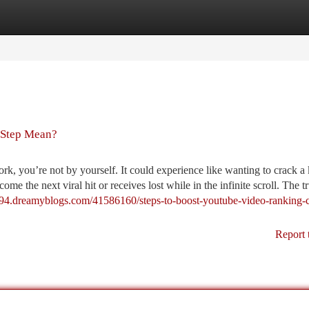
tegories
Register
Login
 Step Mean?
, you’re not by yourself. It could experience like wanting to crack a
e the next viral hit or receives lost while in the infinite scroll. The tr
1794.dreamyblogs.com/41586160/steps-to-boost-youtube-video-ranking-
Report 