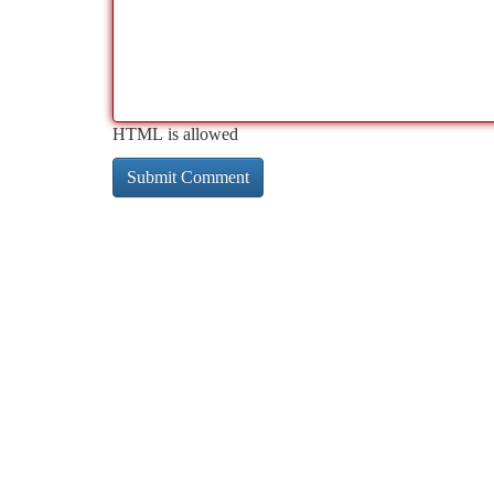
HTML is allowed