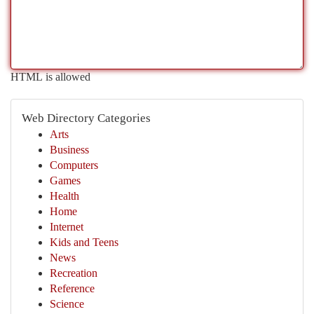
HTML is allowed
Web Directory Categories
Arts
Business
Computers
Games
Health
Home
Internet
Kids and Teens
News
Recreation
Reference
Science