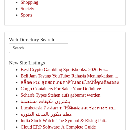
Shopping
Society
Sports
Web Directory Search
New Site Listings
Best Crypto Gambling Sportsbooks: 2026 For...
Beli Jam Tayang YouTube: Rahasia Meningkatkan ...
สล็อต PG: สุดยอดเกมคาสิโนออนไลน์ที่คุณต้องลอง
Cargo Containers For Sale : Your Definitive ...
Scharfe Types Stehen aufs gebumst werden
يشترون مكيفات مستعملة
Lucabetasia ติดต่อเรา: วิธีติดต่อและช่องทางช่วย...
معلم ديكور بالمدينه المنوره
India Stock Watch: The Symbol & Rising Patt...
Cloud ERP Software: A Complete Guide