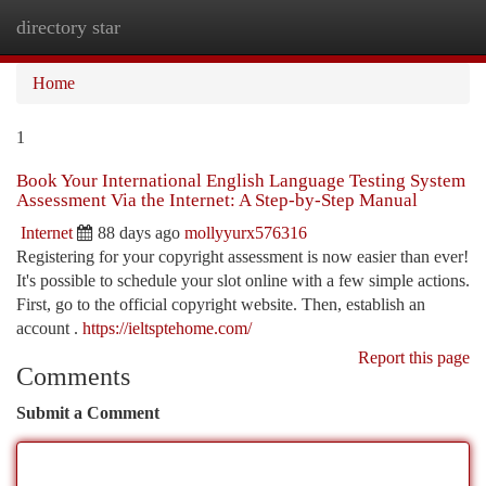
directory star
Togg
navi
Home
1
Book Your International English Language Testing System
Assessment Via the Internet: A Step-by-Step Manual
Internet
88 days ago
mollyyurx576316
Registering for your copyright assessment is now easier than ever!
It's possible to schedule your slot online with a few simple actions.
First, go to the official copyright website. Then, establish an
account .
https://ieltsptehome.com/
Report this page
Comments
Submit a Comment