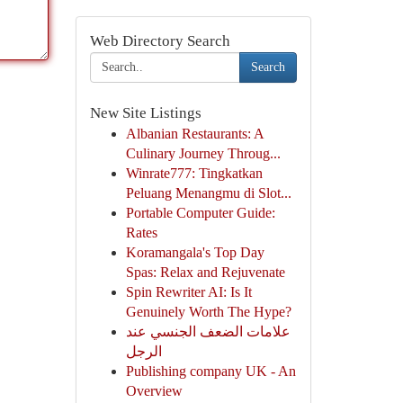
Web Directory Search
Search
New Site Listings
Albanian Restaurants: A
Culinary Journey Throug...
Winrate777: Tingkatkan
Peluang Menangmu di Slot...
Portable Computer Guide:
Rates
Koramangala's Top Day
Spas: Relax and Rejuvenate
Spin Rewriter AI: Is It
Genuinely Worth The Hype?
علامات الضعف الجنسي عند
الرجل
Publishing company UK - An
Overview