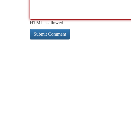
HTML is allowed