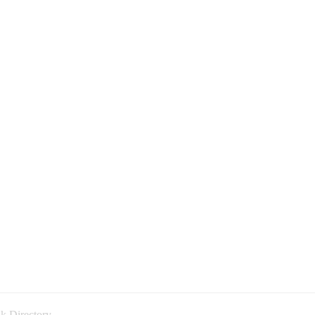
k Directory