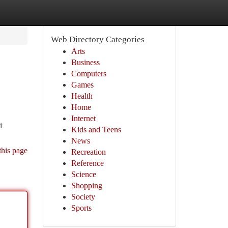
Web Directory Categories
Arts
Business
Computers
Games
Health
Home
Internet
i
Kids and Teens
News
this page
Recreation
Reference
Science
Shopping
Society
Sports