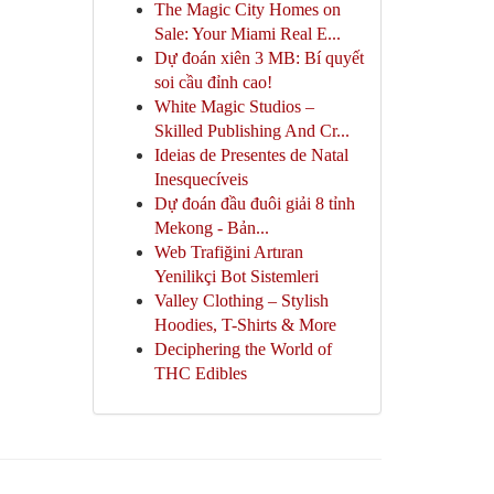
The Magic City Homes on
Sale: Your Miami Real E...
Dự đoán xiên 3 MB: Bí quyết
soi cầu đỉnh cao!
White Magic Studios –
Skilled Publishing And Cr...
Ideias de Presentes de Natal
Inesquecíveis
Dự đoán đầu đuôi giải 8 tỉnh
Mekong - Bản...
Web Trafiğini Artıran
Yenilikçi Bot Sistemleri
Valley Clothing – Stylish
Hoodies, T-Shirts & More
Deciphering the World of
THC Edibles