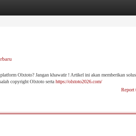
tegories
Register
Login
erbaru
latform Olxtoto? Jangan khawatir ! Artikel ini akan memberikan solus
alah copyright Olxtoto serta
https://olxtoto2026.com/
Report 