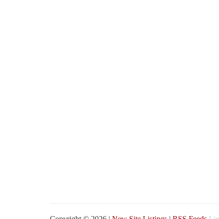
Copyright © 2026 |
New Site Listings
|
RSS Feeds
Lin