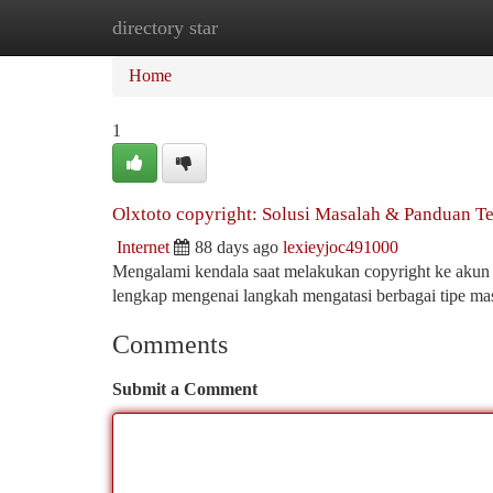
directory star
Home
New Site Listings
Add Site
Ca
Home
1
Olxtoto copyright: Solusi Masalah & Panduan T
Internet
88 days ago
lexieyjoc491000
Mengalami kendala saat melakukan copyright ke akun p
lengkap mengenai langkah mengatasi berbagai tipe mas
Comments
Submit a Comment