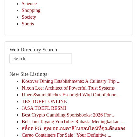
Science
Shopping
Society
Sports
Web Directory Search
New Site Listings
Kosovar Dining Establishments: A Culinary Trip ...
Nixon Lee: Architect of Powerful Trust Systems
Uners&auml;ttliches Escortgirl Wird Out of door...
TES TOEFL ONLINE
JASA TOEFL RESMI
Best Crypto Gambling Sportsbooks: 2026 For...
Beli Jam Tayang YouTube: Rahasia Meningkatkan ...
สล็อต PG: สุดยอดเกมคาสิโนออนไลน์ที่คุณต้องลอง
Cargo Containers For Sale : Your Definitive ...