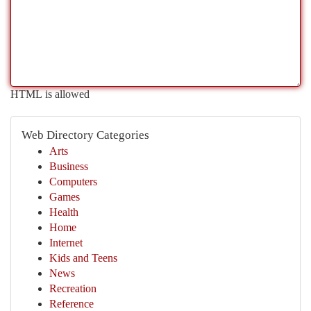
HTML is allowed
Web Directory Categories
Arts
Business
Computers
Games
Health
Home
Internet
Kids and Teens
News
Recreation
Reference