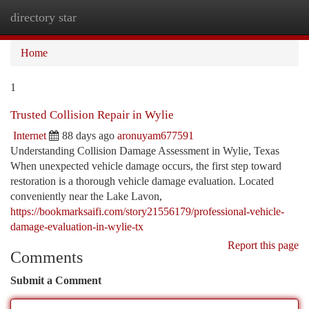
directory star
Togg
navi
Home
1
Trusted Collision Repair in Wylie
Internet
88 days ago
aronuyam677591
Understanding Collision Damage Assessment in Wylie, Texas
When unexpected vehicle damage occurs, the first step toward
restoration is a thorough vehicle damage evaluation. Located
conveniently near the Lake Lavon,
https://bookmarksaifi.com/story21556179/professional-vehicle-
damage-evaluation-in-wylie-tx
Report this page
Comments
Submit a Comment