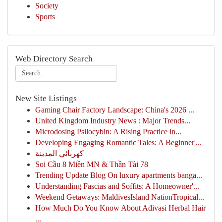
Society
Sports
Web Directory Search
New Site Listings
Gaming Chair Factory Landscape: China's 2026 ...
United Kingdom Industry News : Major Trends...
Microdosing Psilocybin: A Rising Practice in...
Developing Engaging Romantic Tales: A Beginner'...
كهربائي المدينة
Soi Cầu 8 Miền MN & Thần Tài 78
Trending Update Blog On luxury apartments banga...
Understanding Fascias and Soffits: A Homeowner'...
Weekend Getaways: MaldivesIsland NationTropical...
How Much Do You Know About Adivasi Herbal Hair
...