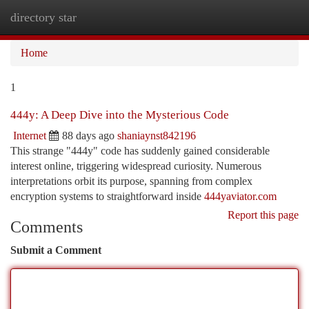
directory star
Togg
navi
Home
1
444y: A Deep Dive into the Mysterious Code
Internet
88 days ago
shaniaynst842196
This strange "444y" code has suddenly gained considerable
interest online, triggering widespread curiosity. Numerous
interpretations orbit its purpose, spanning from complex
encryption systems to straightforward inside
444yaviator.com
Report this page
Comments
Submit a Comment