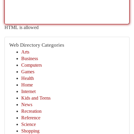
HTML is allowed
Web Directory Categories
Arts
Business
Computers
Games
Health
Home
Internet
Kids and Teens
News
Recreation
Reference
Science
Shopping