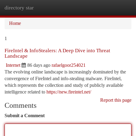
directory star
Togg
navi
Home
1
FireIntel & InfoStealers: A Deep Dive into Threat
Landscape
Internet
86 days ago
rafaelgoor254021
The evolving online landscape is increasingly dominated by the
convergence of FireIntel and info-stealing malware. FireIntel,
which represents the collection and study of publicly available
intelligence related to
https://new.fireintel.net/
Report this page
Comments
Submit a Comment