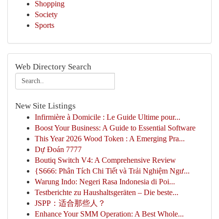
Shopping
Society
Sports
Web Directory Search
New Site Listings
Infirmière à Domicile : Le Guide Ultime pour...
Boost Your Business: A Guide to Essential Software
This Year 2026 Wood Token : A Emerging Pra...
Dự Đoán 7777
Boutiq Switch V4: A Comprehensive Review
{S666: Phân Tích Chi Tiết và Trải Nghiệm Ngư...
Warung Indo: Negeri Rasa Indonesia di Poi...
Testberichte zu Haushaltsgeräten – Die beste...
JSPP：适合那些人？
Enhance Your SMM Operation: A Best Whole...