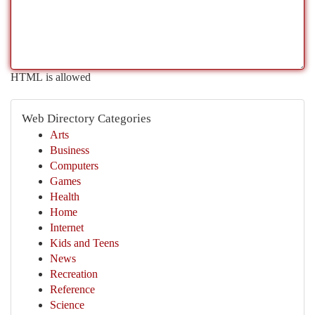
HTML is allowed
Web Directory Categories
Arts
Business
Computers
Games
Health
Home
Internet
Kids and Teens
News
Recreation
Reference
Science