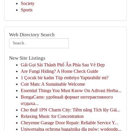
Society
Sports
Web Directory Search
New Site Listings
Gái Gọi Sài Thành Phố Ẩn Phía Sau Vẻ Đẹp
Are Fungi Hiding? A Home Check Guide
1 Çocuk bir kadın Tüp embriyo Yaptırabilir mi?
Coir Mats: A Sustainable Welcome
Essential Things You Must Know On Adivasi Herba...
BongaCams: удобный формат интерактивного
отдыха...
Cho thuê 1PN Charm City: Tiềm năng Tích lũy Giá...
Relaxing Music for Concentration
Cheyenne Garage Door Repair: Reliable Service Y...
Uniwersalna ochrona bagażnika dla psów: wodoodp...