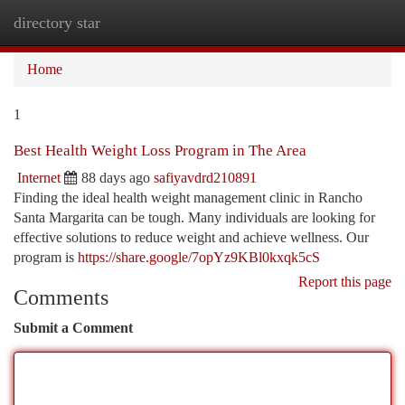
directory star
Togg
navi
Home
1
Best Health Weight Loss Program in The Area
Internet
88 days ago
safiyavdrd210891
Finding the ideal health weight management clinic in Rancho
Santa Margarita can be tough. Many individuals are looking for
effective solutions to reduce weight and achieve wellness. Our
program is
https://share.google/7opYz9KBl0kxqk5cS
Report this page
Comments
Submit a Comment