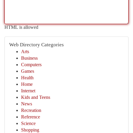
HTML is allowed
Web Directory Categories
Arts
Business
Computers
Games
Health
Home
Internet
Kids and Teens
News
Recreation
Reference
Science
Shopping