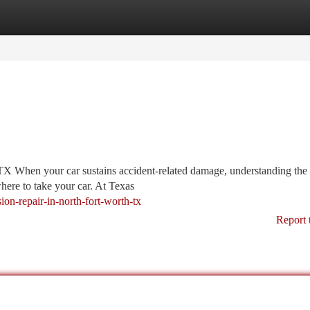
tegories
Register
Login
TX When your car sustains accident-related damage, understanding the 
ere to take your car. At Texas
on-repair-in-north-fort-worth-tx
Report 