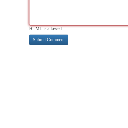
HTML is allowed