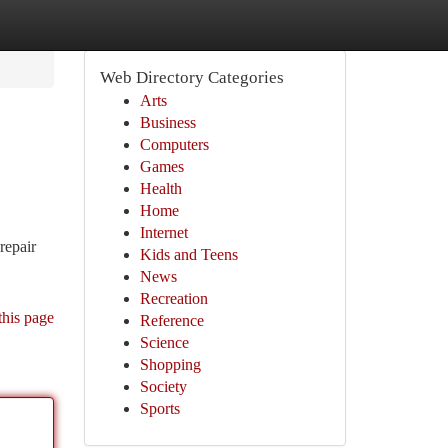
Web Directory Categories
Arts
Business
Computers
Games
Health
Home
Internet
repair
Kids and Teens
News
Recreation
this page
Reference
Science
Shopping
Society
Sports