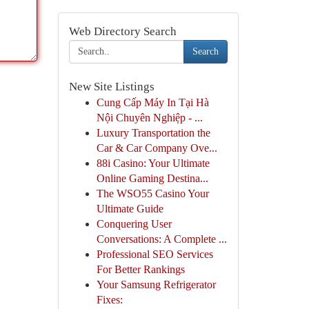
Web Directory Search
Search
New Site Listings
Cung Cấp Máy In Tại Hà
Nội Chuyên Nghiệp - ...
Luxury Transportation the
Car & Car Company Ove...
88i Casino: Your Ultimate
Online Gaming Destina...
The WSO55 Casino Your
Ultimate Guide
Conquering User
Conversations: A Complete ...
Professional SEO Services
For Better Rankings
Your Samsung Refrigerator
Fixes: