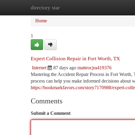
directory star
Home
New Site Listings
Add Site
Ca
Home
1
Expert Collision Repair in Fort Worth, TX
Internet
87 days ago
matteocjra419376
Mastering the Accident Repair Process in Fort Worth, 
process can help you make informed decisions about wh
https://bookmarkfavors.com/story7170988/expert-collisi
Comments
Submit a Comment