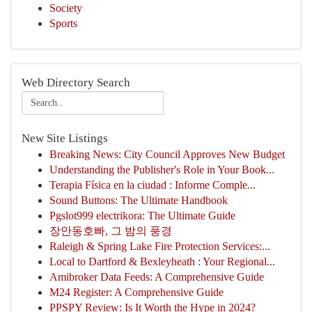
Society
Sports
Web Directory Search
New Site Listings
Breaking News: City Council Approves New Budget
Understanding the Publisher's Role in Your Book...
Terapia Física en la ciudad : Informe Comple...
Sound Buttons: The Ultimate Handbook
Pgslot999 electrikora: The Ultimate Guide
장안동호빠, 그 밤의 풍경
Raleigh & Spring Lake Fire Protection Services:...
Local to Dartford & Bexleyheath : Your Regional...
Amibroker Data Feeds: A Comprehensive Guide
M24 Register: A Comprehensive Guide
PPSPY Review: Is It Worth the Hype in 2024?