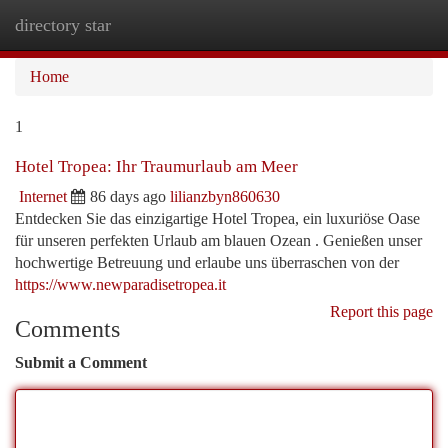
directory star
Togg
navi
Home
1
Hotel Tropea: Ihr Traumurlaub am Meer
Internet
86 days ago
lilianzbyn860630
Entdecken Sie das einzigartige Hotel Tropea, ein luxuriöse Oase
für unseren perfekten Urlaub am blauen Ozean . Genießen unser
hochwertige Betreuung und erlaube uns überraschen von der
https://www.newparadisetropea.it
Report this page
Comments
Submit a Comment