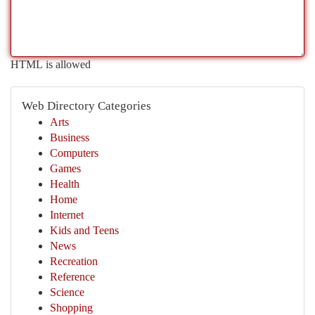
HTML is allowed
Web Directory Categories
Arts
Business
Computers
Games
Health
Home
Internet
Kids and Teens
News
Recreation
Reference
Science
Shopping