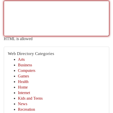
HTML is allowed
Web Directory Categories
Arts
Business
Computers
Games
Health
Home
Internet
Kids and Teens
News
Recreation