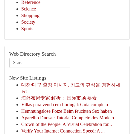
Reference
Science
Shopping
Society
Sports
Web Directory Search
New Site Listings
대전/대구 출장 마사지, 최고의 휴식을 경험하세
요!
海外布局专家 解析： 国际市场 要素
Villas para venda em Portugal: Guia completo
Hemmungslose Fotze Beim feuchten Sex haben
Aparelho Duosat: Tutorial Completo dos Modelo...
Crown of the People: A Visual Celebration for...
Verify Your Internet Connection Speed: A ...