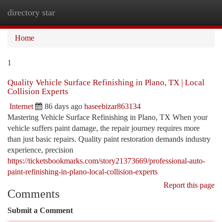
directory star
Togg
navi
Home
1
Quality Vehicle Surface Refinishing in Plano, TX | Local
Collision Experts
Internet
86 days ago
haseebizar863134
Mastering Vehicle Surface Refinishing in Plano, TX When your
vehicle suffers paint damage, the repair journey requires more
than just basic repairs. Quality paint restoration demands industry
experience, precision
https://ticketsbookmarks.com/story21373669/professional-auto-
paint-refinishing-in-plano-local-collision-experts
Report this page
Comments
Submit a Comment