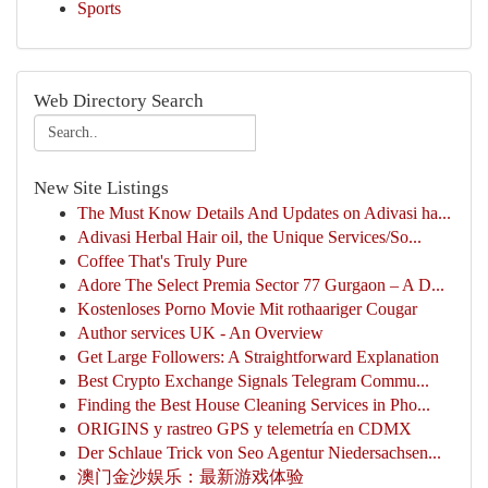
Sports
Web Directory Search
New Site Listings
The Must Know Details And Updates on Adivasi ha...
Adivasi Herbal Hair oil, the Unique Services/So...
Coffee That's Truly Pure
Adore The Select Premia Sector 77 Gurgaon – A D...
Kostenloses Porno Movie Mit rothaariger Cougar
Author services UK - An Overview
Get Large Followers: A Straightforward Explanation
Best Crypto Exchange Signals Telegram Commu...
Finding the Best House Cleaning Services in Pho...
ORIGINS y rastreo GPS y telemetría en CDMX
Der Schlaue Trick von Seo Agentur Niedersachsen...
澳门金沙娱乐：最新游戏体验