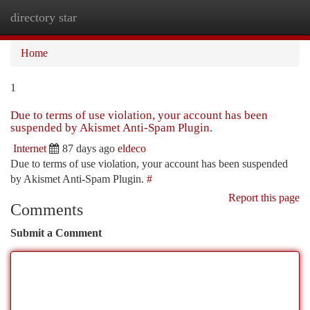
directory star
Togg
navi
Home
1
Due to terms of use violation, your account has been
suspended by Akismet Anti-Spam Plugin.
Internet
87 days ago
eldeco
Due to terms of use violation, your account has been suspended
by Akismet Anti-Spam Plugin.
#
Report this page
Comments
Submit a Comment