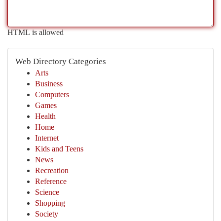
HTML is allowed
Web Directory Categories
Arts
Business
Computers
Games
Health
Home
Internet
Kids and Teens
News
Recreation
Reference
Science
Shopping
Society