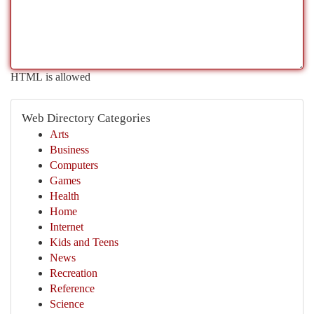
HTML is allowed
Web Directory Categories
Arts
Business
Computers
Games
Health
Home
Internet
Kids and Teens
News
Recreation
Reference
Science