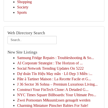
Shopping
Society
Sports
Web Directory Search
New Site Listings
Samsung Fridge Repairs : Troubleshooting & So...
AI Corporate Strategist : The Horizon of ...
Social Network Trending Updates On 5222
Dự đoán Tín Hiệu May mắn · Lô Đẹp 3 Miền :...
Pâte à Tartiner Maison : La Recette Facile et G...
J 36 Sector 36 Sohna – Premium Luxurious Living...
Construct Your FinTech Clone: A Detailed G...
NYC Times Square Billboards: Your Ultimate Pro...
Zwei Pornostars M&uuml;ssen genagelt werden
Charming Miniature Pinscher Babies For Sale!