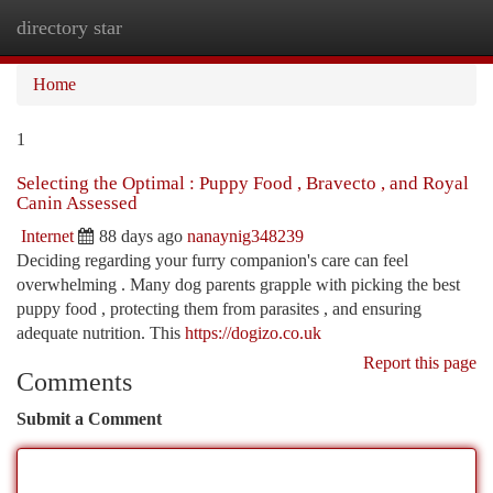
directory star
Togg
navi
Home
1
Selecting the Optimal : Puppy Food , Bravecto , and Royal
Canin Assessed
Internet
88 days ago
nanaynig348239
Deciding regarding your furry companion's care can feel
overwhelming . Many dog parents grapple with picking the best
puppy food , protecting them from parasites , and ensuring
adequate nutrition. This
https://dogizo.co.uk
Report this page
Comments
Submit a Comment