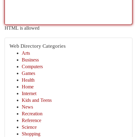
HTML is allowed
Web Directory Categories
Arts
Business
Computers
Games
Health
Home
Internet
Kids and Teens
News
Recreation
Reference
Science
Shopping