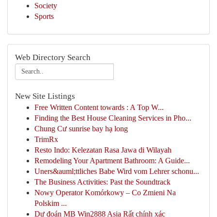
Society
Sports
Web Directory Search
New Site Listings
Free Written Content towards : A Top W...
Finding the Best House Cleaning Services in Pho...
Chung Cư sunrise bay hạ long
TrimRx
Resto Indo: Kelezatan Rasa Jawa di Wilayah
Remodeling Your Apartment Bathroom: A Guide...
Uners&auml;ttliches Babe Wird vom Lehrer schonu...
The Business Activities: Past the Soundtrack
Nowy Operator Komórkowy – Co Zmieni Na
Polskim ...
Dự đoán MB Win2888 Asia Rất chính xác