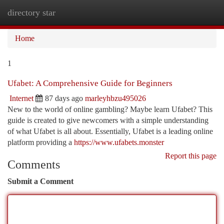
directory star
Togg
navi
Home
1
Ufabet: A Comprehensive Guide for Beginners
Internet
87 days ago
marleyhbzu495026
New to the world of online gambling? Maybe learn Ufabet? This
guide is created to give newcomers with a simple understanding
of what Ufabet is all about. Essentially, Ufabet is a leading online
platform providing a
https://www.ufabets.monster
Report this page
Comments
Submit a Comment