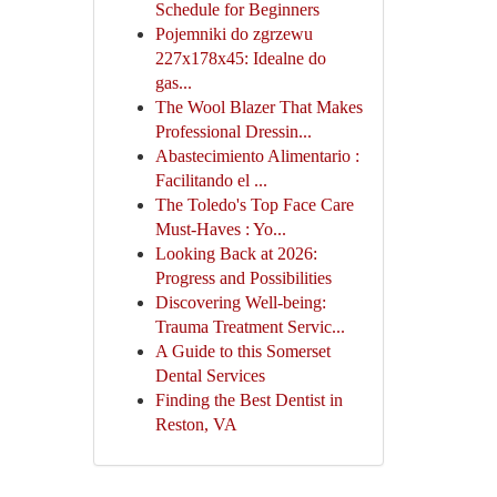
Schedule for Beginners
Pojemniki do zgrzewu
227x178x45: Idealne do
gas...
The Wool Blazer That Makes
Professional Dressin...
Abastecimiento Alimentario :
Facilitando el ...
The Toledo's Top Face Care
Must-Haves : Yo...
Looking Back at 2026:
Progress and Possibilities
Discovering Well-being:
Trauma Treatment Servic...
A Guide to this Somerset
Dental Services
Finding the Best Dentist in
Reston, VA