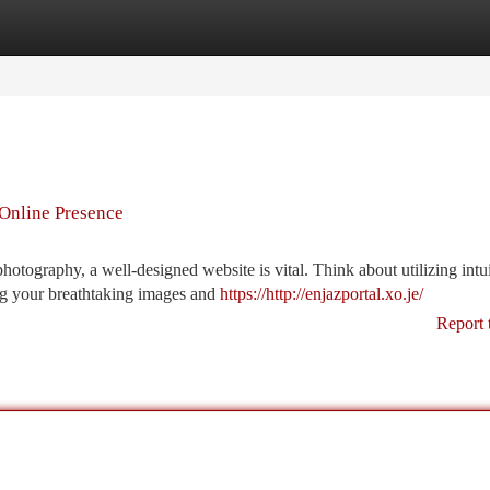
tegories
Register
Login
Online Presence
otography, a well-designed website is vital. Think about utilizing intui
ing your breathtaking images and
https://http://enjazportal.xo.je/
Report 