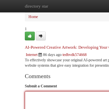
directory star
Home
New Site Listings
Add Site
Ca
Home
1
AI-Powered Creative Artwork: Developing Your 
Internet
86 days ago
tedbvdk574668
To effectively showcase your original AI-powered art ph
website systems that give easy integration for present
Comments
Submit a Comment