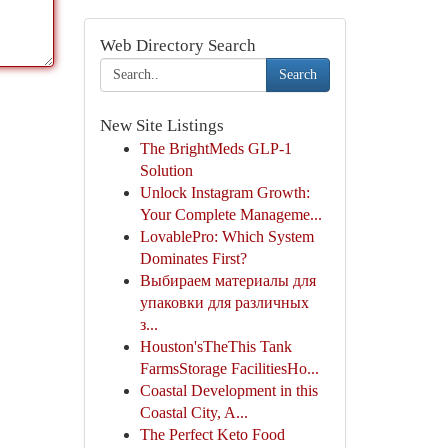
Web Directory Search
Search
New Site Listings
The BrightMeds GLP-1
Solution
Unlock Instagram Growth:
Your Complete Manageme...
LovablePro: Which System
Dominates First?
Выбираем материалы для
упаковки для различных
з...
Houston'sTheThis Tank
FarmsStorage FacilitiesHo...
Coastal Development in this
Coastal City, A...
The Perfect Keto Food