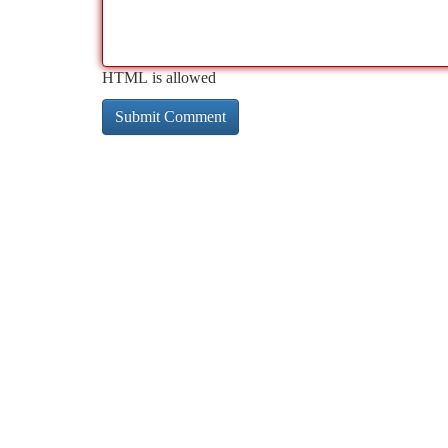
HTML is allowed