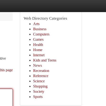
Web Directory Categories
Arts
Business
Computers
Games
Health
Home
Internet
tive
Kids and Teens
News
this page
Recreation
Reference
Science
Shopping
Society
Sports