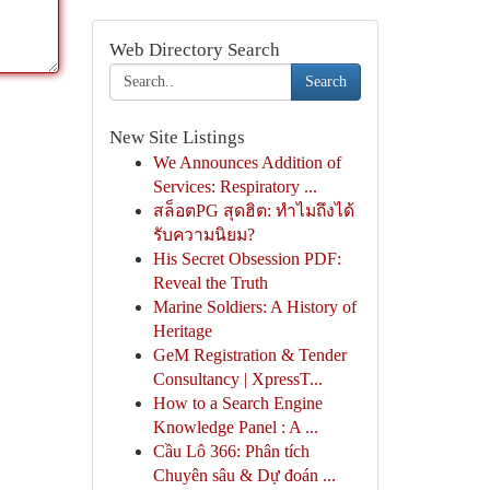
Web Directory Search
Search
New Site Listings
We Announces Addition of
Services: Respiratory ...
สล็อตPG สุดฮิต: ทำไมถึงได้
รับความนิยม?
His Secret Obsession PDF:
Reveal the Truth
Marine Soldiers: A History of
Heritage
GeM Registration & Tender
Consultancy | XpressT...
How to a Search Engine
Knowledge Panel : A ...
Cầu Lô 366: Phân tích
Chuyên sâu & Dự đoán ...