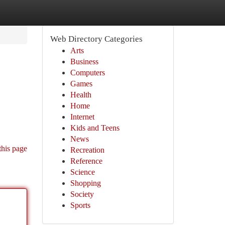
Web Directory Categories
Arts
Business
Computers
Games
Health
Home
Internet
Kids and Teens
News
this page
Recreation
Reference
Science
Shopping
Society
Sports