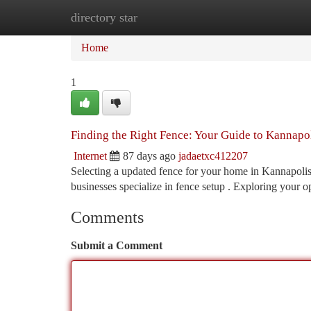
directory star
Home
New Site Listings
Add Site
Ca
Home
1
Finding the Right Fence: Your Guide to Kannap
Internet
87 days ago
jadaetxc412207
Selecting a updated fence for your home in Kannapolis
businesses specialize in fence setup . Exploring your o
Comments
Submit a Comment