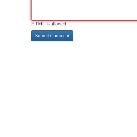
HTML is allowed