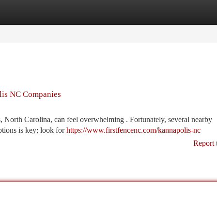
tegories
Register
Login
olis NC Companies
, North Carolina, can feel overwhelming . Fortunately, several nearby
ptions is key; look for
https://www.firstfencenc.com/kannapolis-nc
Report 