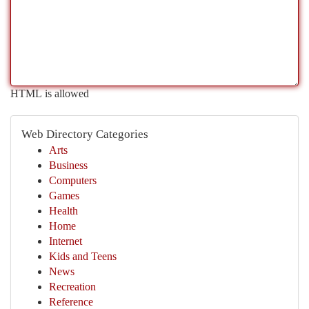
HTML is allowed
Web Directory Categories
Arts
Business
Computers
Games
Health
Home
Internet
Kids and Teens
News
Recreation
Reference