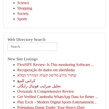
Science
Shopping
Society
Sports
Web Directory Search
New Site Listings
FlexiSPY Review: Is This monitoring Software ...
Recuperação do dados em uberlândia
שחזור מידע מדיסק קשיח: המדריך המלא
كراتين للبيع
تحلیل ضرایب فوتبال رایگان
Ovruxtali: A Comprehensive Review
Get Verified Cambodia WhatsApp Data for Better ...
Play Exch – Modern Digital Sports Entertainment...
Polepalusa Dump Trailer: Your Heavy-Duty