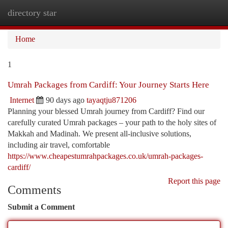
directory star
Togg
navi
Home
1
Umrah Packages from Cardiff: Your Journey Starts Here
Internet
90 days ago
tayaqtju871206
Planning your blessed Umrah journey from Cardiff? Find our
carefully curated Umrah packages – your path to the holy sites of
Makkah and Madinah. We present all-inclusive solutions,
including air travel, comfortable
https://www.cheapestumrahpackages.co.uk/umrah-packages-
cardiff/
Report this page
Comments
Submit a Comment