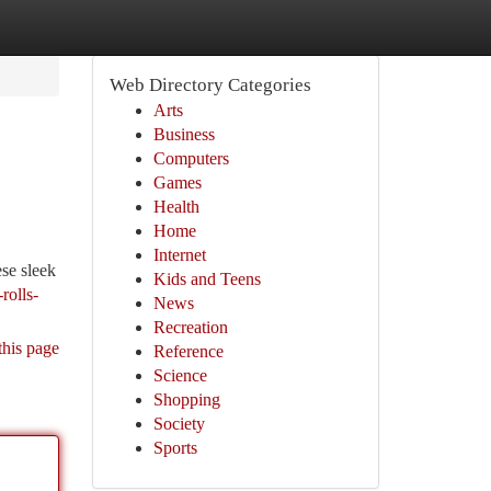
Web Directory Categories
Arts
Business
Computers
Games
Health
Home
Internet
ese sleek
Kids and Teens
rolls-
News
Recreation
this page
Reference
Science
Shopping
Society
Sports