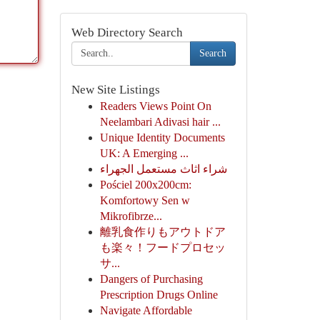
Web Directory Search
Search
New Site Listings
Readers Views Point On
Neelambari Adivasi hair ...
Unique Identity Documents
UK: A Emerging ...
شراء اثاث مستعمل الجهراء
Pościel 200x200cm:
Komfortowy Sen w
Mikrofibrze...
離乳食作りもアウトドア
も楽々！フードプロセッ
サ...
Dangers of Purchasing
Prescription Drugs Online
Navigate Affordable