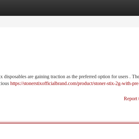
tegories
Register
Login
 disposables are gaining traction as the preferred option for users . Th
icious
https://stonerstixofficialbrand.com/product/stoner-stix-2g-with-pre-
Report 