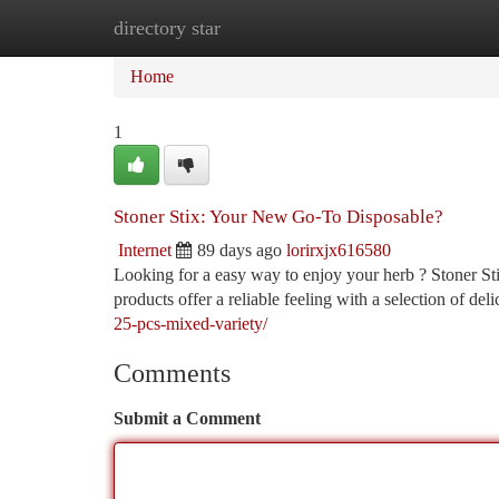
directory star
Home
New Site Listings
Add Site
Ca
Home
1
Stoner Stix: Your New Go-To Disposable?
Internet
89 days ago
lorirxjx616580
Looking for a easy way to enjoy your herb ? Stoner Stix
products offer a reliable feeling with a selection of del
25-pcs-mixed-variety/
Comments
Submit a Comment