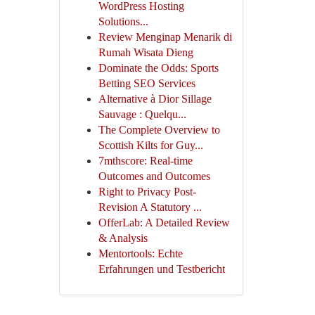
WordPress Hosting
Solutions...
Review Menginap Menarik di
Rumah Wisata Dieng
Dominate the Odds: Sports
Betting SEO Services
Alternative à Dior Sillage
Sauvage : Quelqu...
The Complete Overview to
Scottish Kilts for Guy...
7mthscore: Real-time
Outcomes and Outcomes
Right to Privacy Post-
Revision A Statutory ...
OfferLab: A Detailed Review
& Analysis
Mentortools: Echte
Erfahrungen und Testbericht