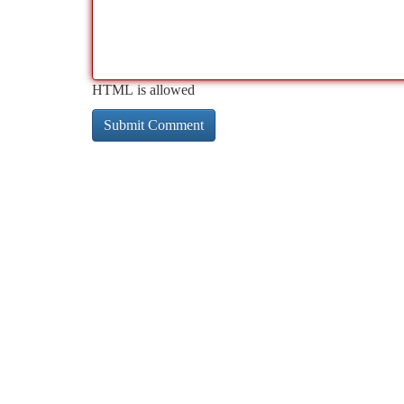
HTML is allowed