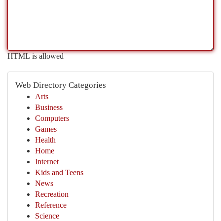
HTML is allowed
Web Directory Categories
Arts
Business
Computers
Games
Health
Home
Internet
Kids and Teens
News
Recreation
Reference
Science