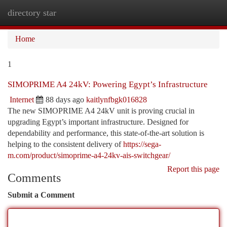
directory star
Togg
navi
Home
1
SIMOPRIME A4 24kV: Powering Egypt’s Infrastructure
Internet
88 days ago
kaitlynfbgk016828
The new SIMOPRIME A4 24kV unit is proving crucial in
upgrading Egypt’s important infrastructure. Designed for
dependability and performance, this state-of-the-art solution is
helping to the consistent delivery of
https://sega-
m.com/product/simoprime-a4-24kv-ais-switchgear/
Report this page
Comments
Submit a Comment