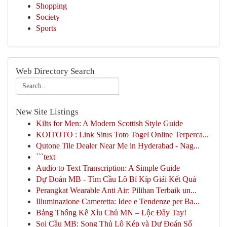
Shopping
Society
Sports
Web Directory Search
New Site Listings
Kilts for Men: A Modern Scottish Style Guide
KOITOTO : Link Situs Toto Togel Online Terperca...
Qutone Tile Dealer Near Me in Hyderabad - Nag...
```text
Audio to Text Transcription: A Simple Guide
Dự Đoán MB - Tìm Cầu Lô Bí Kíp Giải Kết Quả
Perangkat Wearable Anti Air: Pilihan Terbaik un...
Illuminazione Cameretta: Idee e Tendenze per Ba...
Bảng Thống Kê Xỉu Chủ MN – Lộc Đầy Tay!
Soi Cầu MB: Song Thủ Lô Kép và Dự Đoán Số