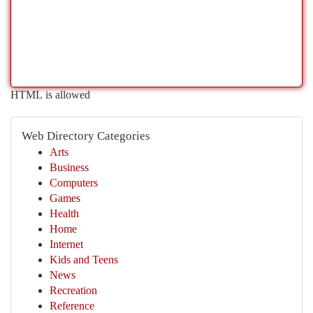
HTML is allowed
Web Directory Categories
Arts
Business
Computers
Games
Health
Home
Internet
Kids and Teens
News
Recreation
Reference