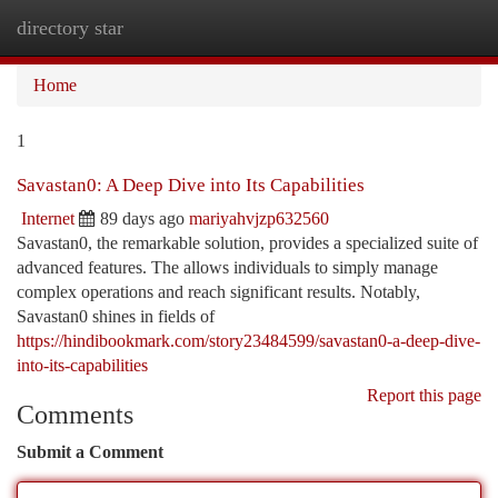
directory star
Togg
navi
Home
1
Savastan0: A Deep Dive into Its Capabilities
Internet
89 days ago
mariyahvjzp632560
Savastan0, the remarkable solution, provides a specialized suite of
advanced features. The allows individuals to simply manage
complex operations and reach significant results. Notably,
Savastan0 shines in fields of
https://hindibookmark.com/story23484599/savastan0-a-deep-dive-
into-its-capabilities
Report this page
Comments
Submit a Comment