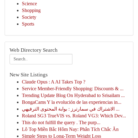
Science
Shopping
Society
Sports
Web Directory Search
New Site Listings
Claude Opus : A AI Takes Top ?
Service Member-Friendly Shopping: Discounts & ...
Trending Update Blog On Hyderabad to Srisailam ...
BongaCams Y la evolución de las experiencias in...
الاشتراك في سمارترز : بوابة المحتوى الترفيهي ...
Roland SG3 TrueVIS vs. Roland VG3: Which Dev...
This do not fulfill the query . The purp...
Lô Top Miền Bắc Hôm Nay: Phân Tích Chắc Ăn
Simple Steps to Long-Term Weight Loss