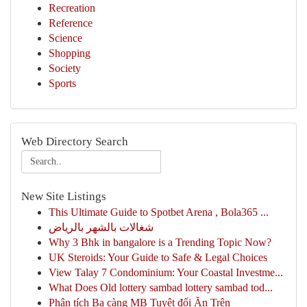
Recreation
Reference
Science
Shopping
Society
Sports
Web Directory Search
New Site Listings
This Ultimate Guide to Spotbet Arena , Bola365 ...
شغالات بالشهر بالرياض
Why 3 Bhk in bangalore is a Trending Topic Now?
UK Steroids: Your Guide to Safe & Legal Choices
View Talay 7 Condominium: Your Coastal Investme...
What Does Old lottery sambad lottery sambad tod...
Phân tích Ba càng MB Tuyệt đối Ăn Trên