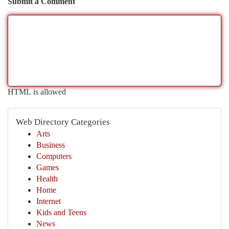
Submit a Comment
HTML is allowed
Web Directory Categories
Arts
Business
Computers
Games
Health
Home
Internet
Kids and Teens
News