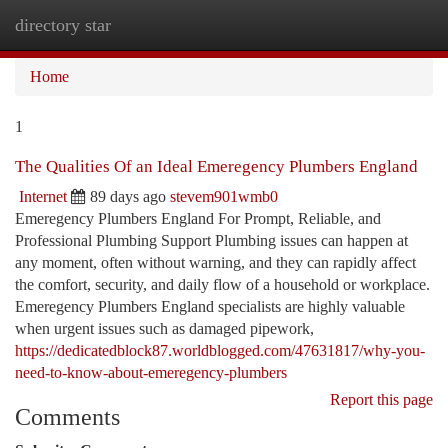
directory star
Togg
navi
Home
1
The Qualities Of an Ideal Emeregency Plumbers England
Internet
89 days ago
stevem901wmb0
Emeregency Plumbers England For Prompt, Reliable, and
Professional Plumbing Support Plumbing issues can happen at
any moment, often without warning, and they can rapidly affect
the comfort, security, and daily flow of a household or workplace.
Emeregency Plumbers England specialists are highly valuable
when urgent issues such as damaged pipework,
https://dedicatedblock87.worldblogged.com/47631817/why-you-
need-to-know-about-emeregency-plumbers
Report this page
Comments