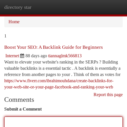
directory star
Togg
navi
Home
1
Boost Your SEO: A Backlink Guide for Beginners
Internet
88 days ago
tiannaglmk566813
Want to elevate your website's ranking in the SERPs ? Building
valuable backlinks is a essential tactic . A backlink is essentially a
reference from another pages to your . Think of them as votes for
https://www.fiverr.com/ibrahimouhdana/create-backlinks-for-
your-web-site-or-your-page-facebook-and-ranking-your-web
Report this page
Comments
Submit a Comment