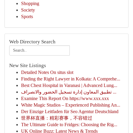
Shopping
Society
Sports
Web Directory Search
New Site Listings
Detailed Notes On situs slot
Finding the Right Lawyer in Kolkata: A Comprehe...
Best Chest Hospital in Varanasi | Advanced Lung...
تطبيق المعاون إدارة تسجيل الحضور والانصراف ...
Examine This Report On https://www.xxx.xxx
White Magic Studios – Experienced Publishing An...
Der Einzige Leitfaden für Seo Agentur Deutschland
世界杯直播：精彩赛事，不容错过
The Ultimate Guide to Fridges: Choosing the Rig...
UK Online Buzz: Latest News & Trends