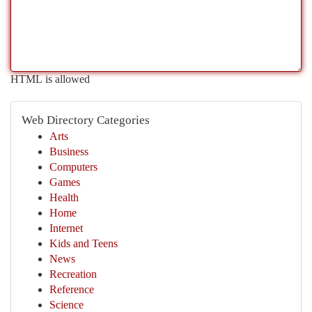
HTML is allowed
Web Directory Categories
Arts
Business
Computers
Games
Health
Home
Internet
Kids and Teens
News
Recreation
Reference
Science