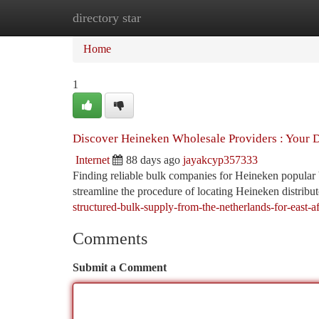
directory star
Home
New Site Listings
Add Site
Ca
Home
1
Discover Heineken Wholesale Providers : Your 
Internet
88 days ago
jayakcyp357333
Finding reliable bulk companies for Heineken popular b
streamline the procedure of locating Heineken distribut
structured-bulk-supply-from-the-netherlands-for-east-af
Comments
Submit a Comment