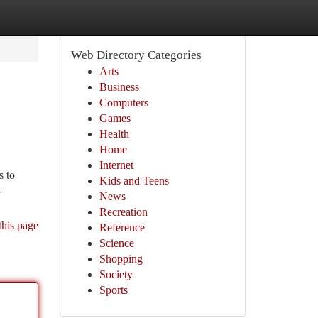
Web Directory Categories
Arts
Business
Computers
Games
Health
Home
Internet
s to
Kids and Teens
-
News
Recreation
this page
Reference
Science
Shopping
Society
Sports