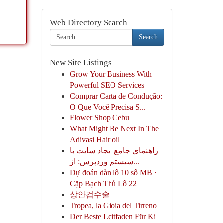
Web Directory Search
Search
New Site Listings
Grow Your Business With
Powerful SEO Services
Comprar Carta de Condução:
O Que Você Precisa S...
Flower Shop Cebu
What Might Be Next In The
Adivasi Hair oil
راهنمای جامع ایجاد سایت با
سیستم وردپرس: از...
Dự đoán dàn lô 10 số MB ·
Cặp Bạch Thủ Lô 22
상안검수술
Tropea, la Gioia del Tirreno
Der Beste Leitfaden Für Ki