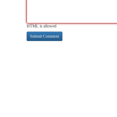
HTML is allowed