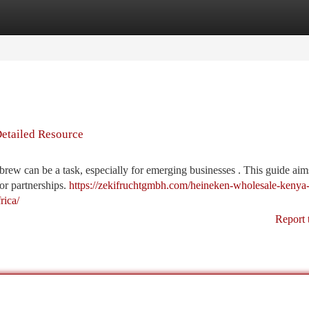
tegories
Register
Login
Detailed Resource
rew can be a task, especially for emerging businesses . This guide aim
or partnerships.
https://zekifruchtgmbh.com/heineken-wholesale-kenya
rica/
Report 