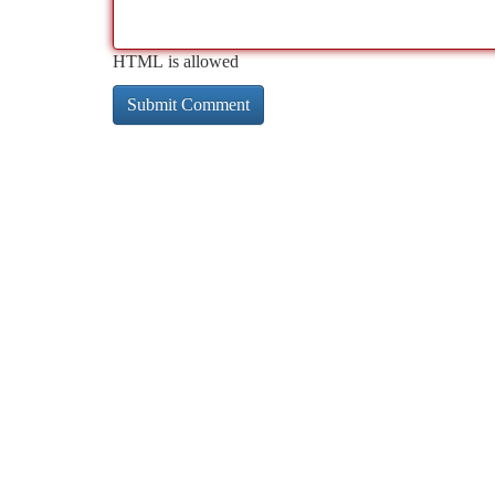
HTML is allowed