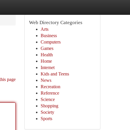
Web Directory Categories
Arts
Business
Computers
Games
Health
Home
Internet
Kids and Teens
this page
News
Recreation
Reference
Science
Shopping
Society
Sports