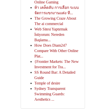
Online Gaming
ห้า เคล็ดลับ การเลือก ระบบ
จัดการแขกงานแต่ง ที...
The Growing Craze About
The ai commercial
Web Sitesi Yaptırmak
İstiyorum: Nereden
Başlama...
How Does Diam247
Compare With Other Online
Plat...
{Frontier Markets: The New
Investment for Tra...
SS Round Bar: A Detailed
Guide
Temple of desire
Sydney Transparent
Swimming Guards:
Aesthetics ...