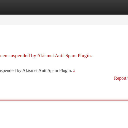
tegories
Register
Login
 been suspended by Akismet Anti-Spam Plugin.
 suspended by Akismet Anti-Spam Plugin.
#
Report 