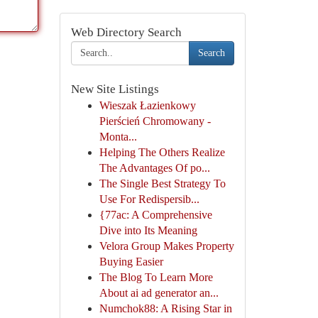
Web Directory Search
Search
New Site Listings
Wieszak Łazienkowy
Pierścień Chromowany -
Monta...
Helping The Others Realize
The Advantages Of po...
The Single Best Strategy To
Use For Redispersib...
{77ac: A Comprehensive
Dive into Its Meaning
Velora Group Makes Property
Buying Easier
The Blog To Learn More
About ai ad generator an...
Numchok88: A Rising Star in