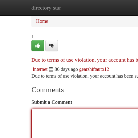
directory star
Home
New Site Listings
Add Site
Ca
Home
1
Due to terms of use violation, your account has
Internet
86 days ago
gearshiftauto12
Due to terms of use violation, your account has been
Comments
Submit a Comment