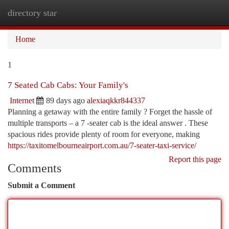
directory star
Togg
navi
Home
1
7 Seated Cab Cabs: Your Family's
Internet
89 days ago
alexiaqkkr844337
Planning a getaway with the entire family ? Forget the hassle of
multiple transports – a 7 -seater cab is the ideal answer . These
spacious rides provide plenty of room for everyone, making
https://taxitomelbourneairport.com.au/7-seater-taxi-service/
Report this page
Comments
Submit a Comment