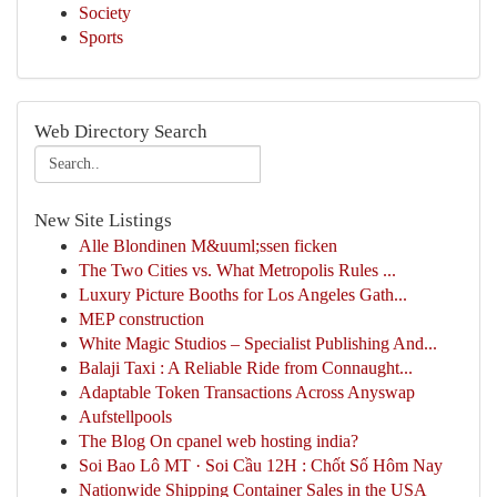
Society
Sports
Web Directory Search
New Site Listings
Alle Blondinen M&uuml;ssen ficken
The Two Cities vs. What Metropolis Rules ...
Luxury Picture Booths for Los Angeles Gath...
MEP construction
White Magic Studios – Specialist Publishing And...
Balaji Taxi : A Reliable Ride from Connaught...
Adaptable Token Transactions Across Anyswap
Aufstellpools
The Blog On cpanel web hosting india?
Soi Bao Lô MT · Soi Cầu 12H : Chốt Số Hôm Nay
Nationwide Shipping Container Sales in the USA