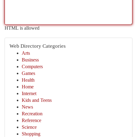
HTML is allowed
Web Directory Categories
Arts
Business
Computers
Games
Health
Home
Internet
Kids and Teens
News
Recreation
Reference
Science
Shopping