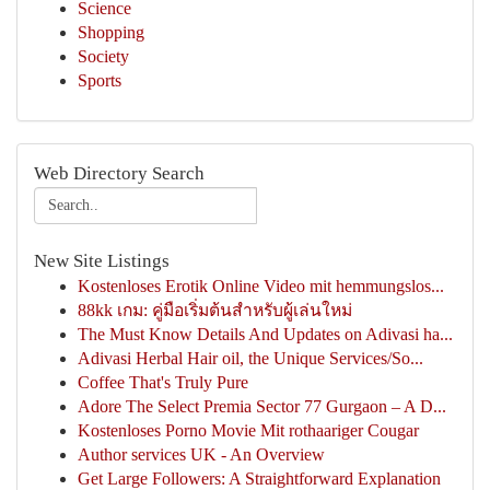
Science
Shopping
Society
Sports
Web Directory Search
New Site Listings
Kostenloses Erotik Online Video mit hemmungslos...
88kk เกม: คู่มือเริ่มต้นสำหรับผู้เล่นใหม่
The Must Know Details And Updates on Adivasi ha...
Adivasi Herbal Hair oil, the Unique Services/So...
Coffee That's Truly Pure
Adore The Select Premia Sector 77 Gurgaon – A D...
Kostenloses Porno Movie Mit rothaariger Cougar
Author services UK - An Overview
Get Large Followers: A Straightforward Explanation