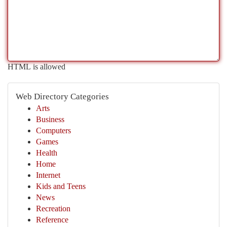
HTML is allowed
Web Directory Categories
Arts
Business
Computers
Games
Health
Home
Internet
Kids and Teens
News
Recreation
Reference