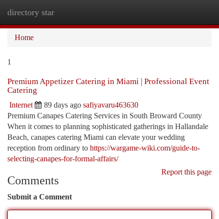
directory star
Togg
navi
Home
1
Premium Appetizer Catering in Miami | Professional Event
Catering
Internet
89 days ago
safiyavaru463630
Premium Canapes Catering Services in South Broward County
When it comes to planning sophisticated gatherings in Hallandale
Beach, canapes catering Miami can elevate your wedding
reception from ordinary to
https://wargame-wiki.com/guide-to-
selecting-canapes-for-formal-affairs/
Report this page
Comments
Submit a Comment