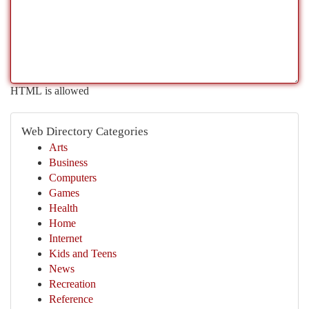
HTML is allowed
Web Directory Categories
Arts
Business
Computers
Games
Health
Home
Internet
Kids and Teens
News
Recreation
Reference