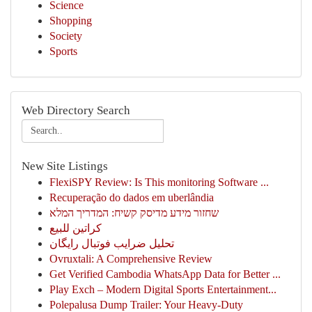
Science
Shopping
Society
Sports
Web Directory Search
New Site Listings
FlexiSPY Review: Is This monitoring Software ...
Recuperação do dados em uberlândia
שחזור מידע מדיסק קשיח: המדריך המלא
كراتين للبيع
تحلیل ضرایب فوتبال رایگان
Ovruxtali: A Comprehensive Review
Get Verified Cambodia WhatsApp Data for Better ...
Play Exch – Modern Digital Sports Entertainment...
Polepalusa Dump Trailer: Your Heavy-Duty