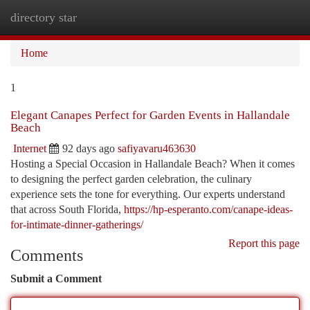
directory star
Togg
navi
Home
1
Elegant Canapes Perfect for Garden Events in Hallandale
Beach
Internet
92 days ago
safiyavaru463630
Hosting a Special Occasion in Hallandale Beach? When it comes
to designing the perfect garden celebration, the culinary
experience sets the tone for everything. Our experts understand
that across South Florida,
https://hp-esperanto.com/canape-ideas-
for-intimate-dinner-gatherings/
Report this page
Comments
Submit a Comment