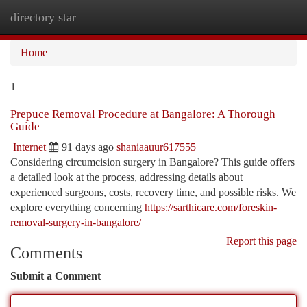
directory star
Togg
navi
Home
1
Prepuce Removal Procedure at Bangalore: A Thorough
Guide
Internet
91 days ago
shaniaauur617555
Considering circumcision surgery in Bangalore? This guide offers
a detailed look at the process, addressing details about
experienced surgeons, costs, recovery time, and possible risks. We
explore everything concerning
https://sarthicare.com/foreskin-
removal-surgery-in-bangalore/
Report this page
Comments
Submit a Comment