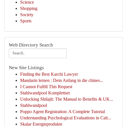
Science
Shopping
Society
Sports
Web Directory Search
New Site Listings
Finding the Best Karchi Lawyer
Mandarin lernen : Dein Anfang in die chines...
I Cannot Fulfill This Request
Stahlwandpool Komplettset
Unlocking Shilajit: The Manual to Benefits & UK...
Stahlwandpool
Poppo Agent Registration: A Complete Tutorial
Understanding Psychological Evaluations in Cali...
Skalar Energieprodukte