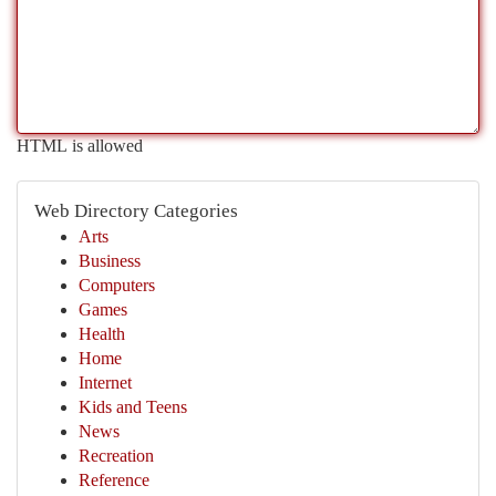
HTML is allowed
Web Directory Categories
Arts
Business
Computers
Games
Health
Home
Internet
Kids and Teens
News
Recreation
Reference