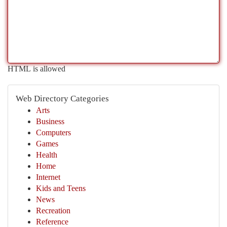
HTML is allowed
Web Directory Categories
Arts
Business
Computers
Games
Health
Home
Internet
Kids and Teens
News
Recreation
Reference