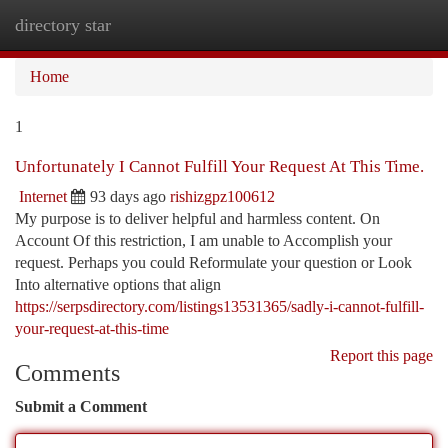
directory star
Togg
navi
Home
1
Unfortunately I Cannot Fulfill Your Request At This Time.
Internet
93 days ago
rishizgpz100612
My purpose is to deliver helpful and harmless content. On
Account Of this restriction, I am unable to Accomplish your
request. Perhaps you could Reformulate your question or Look
Into alternative options that align
https://serpsdirectory.com/listings13531365/sadly-i-cannot-fulfill-
your-request-at-this-time
Report this page
Comments
Submit a Comment