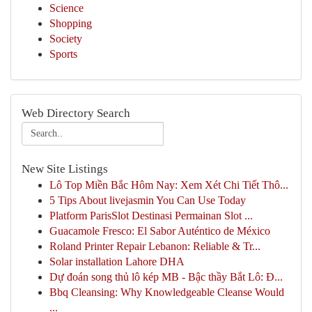
Science
Shopping
Society
Sports
Web Directory Search
New Site Listings
Lô Top Miền Bắc Hôm Nay: Xem Xét Chi Tiết Thô...
5 Tips About livejasmin You Can Use Today
Platform ParisSlot Destinasi Permainan Slot ...
Guacamole Fresco: El Sabor Auténtico de México
Roland Printer Repair Lebanon: Reliable & Tr...
Solar installation Lahore DHA
Dự đoán song thủ lô kép MB - Bậc thầy Bắt Lô: Đ...
Bbq Cleansing: Why Knowledgeable Cleanse Would
...