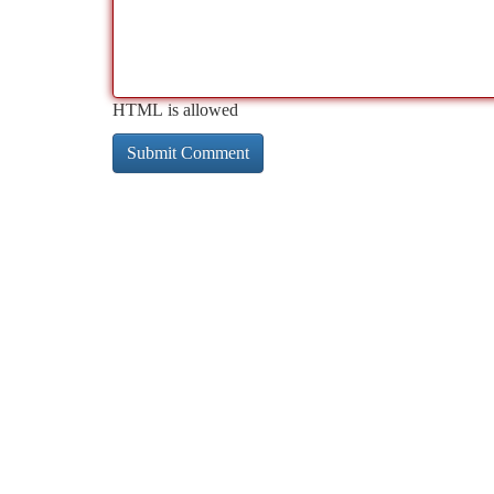
HTML is allowed