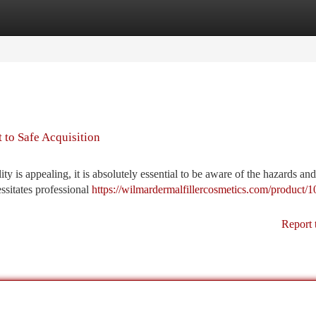
tegories
Register
Login
 to Safe Acquisition
ity is appealing, it is absolutely essential to be aware of the hazards an
essitates professional
https://wilmardermalfillercosmetics.com/product/
Report 