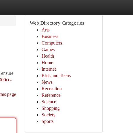
Web Directory Categories
Arts
Business
Computers
Games
Health
Home
Internet
d ensure
Kids and Teens
1000cc-
News
Recreation
this page
Reference
Science
Shopping
Society
Sports