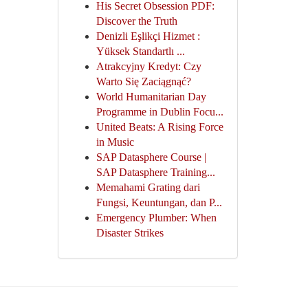
His Secret Obsession PDF:
Discover the Truth
Denizli Eşlikçi Hizmet :
Yüksek Standartlı ...
Atrakcyjny Kredyt: Czy
Warto Się Zaciągnąć?
World Humanitarian Day
Programme in Dublin Focu...
United Beats: A Rising Force
in Music
SAP Datasphere Course |
SAP Datasphere Training...
Memahami Grating dari
Fungsi, Keuntungan, dan P...
Emergency Plumber: When
Disaster Strikes