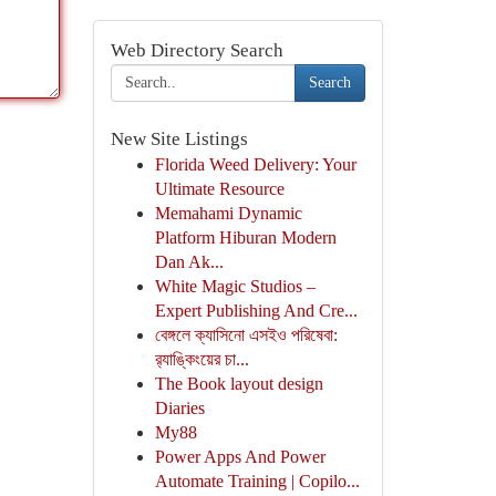
Web Directory Search
Search
New Site Listings
Florida Weed Delivery: Your
Ultimate Resource
Memahami Dynamic
Platform Hiburan Modern
Dan Ak...
White Magic Studios –
Expert Publishing And Cre...
বেঙ্গলে ক্যাসিনো এসইও পরিষেবা:
র‍্যাঙ্কিংয়ের চা...
The Book layout design
Diaries
My88
Power Apps And Power
Automate Training | Copilo...