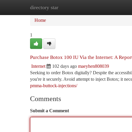
directory star
Home
New Site Listings
Add Site
Ca
Home
1
Purchase Botox 100 IU Via the Internet: A Report
Internet
102 days ago
maeyhen808039
Seeking to order Botox digitally? Despite the accessibil
you're it securely. Avoid attempt to inject Botox; it nec
pmma-buttock-injections/
Comments
Submit a Comment