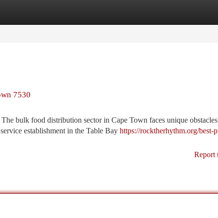
tegories
Register
Login
Town 7530
e bulk food distribution sector in Cape Town faces unique obstacles 
 service establishment in the Table Bay
https://rocktherhythm.org/best-p
Report 