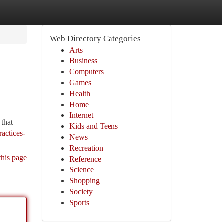
Web Directory Categories
Arts
Business
Computers
Games
Health
Home
Internet
that
Kids and Teens
ractices-
News
Recreation
this page
Reference
Science
Shopping
Society
Sports