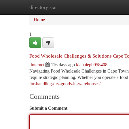
directory star
Home
New Site Listings
Add Site
Ca
Home
1
Food Wholesale Challenges & Solutions Cape 
Internet
116 days ago
kianaiepb958408
Navigating Food Wholesale Challenges in Cape Town Th
require strategic planning. Whether you operate a food
for-handling-dry-goods-in-warehouses/
Comments
Submit a Comment