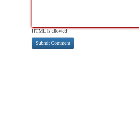
HTML is allowed