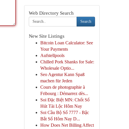
Web Directory Search
Search
New Site Listings
Bitcoin Loan Calculator: See
Your Payments
Aufstellpools
Chilled Pork Shanks for Sale:
Wholesale Optio...
Seo Agentur Kann Spaß
machen für Jeden
Cours de photographie à
Fribourg : Démarrez dès...
Soi Đặc Biệt MN: Chốt Số
Hút Tài Lộc Hôm Nay
Soi Cầu Bộ Số 7777 - Bậc
Bắt Số Hôm Nay D...
How Does Net Billing Affect