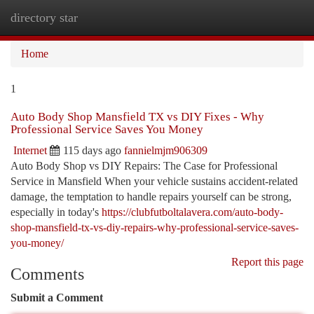
directory star
Togg
navi
Home
1
Auto Body Shop Mansfield TX vs DIY Fixes - Why
Professional Service Saves You Money
Internet
115 days ago
fannielmjm906309
Auto Body Shop vs DIY Repairs: The Case for Professional
Service in Mansfield When your vehicle sustains accident-related
damage, the temptation to handle repairs yourself can be strong,
especially in today's
https://clubfutboltalavera.com/auto-body-
shop-mansfield-tx-vs-diy-repairs-why-professional-service-saves-
you-money/
Report this page
Comments
Submit a Comment