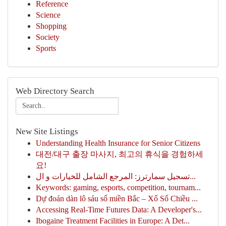
Reference
Science
Shopping
Society
Sports
Web Directory Search
New Site Listings
Understanding Health Insurance for Senior Citizens
대전/대구 출장 마사지, 최고의 휴식을 경험하세
요!
تسجيل سمارترز: المرجع الشامل للخيارات و ال...
Keywords: gaming, esports, competition, tournam...
Dự đoán dàn lô sáu số miền Bắc – Xổ Số Chiều ...
Accessing Real-Time Futures Data: A Developer's...
Ibogaine Treatment Facilities in Europe: A Det...