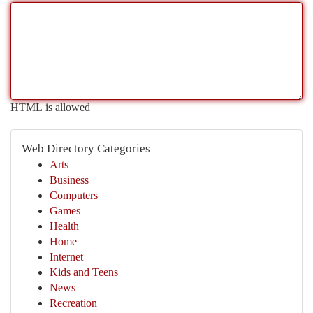
HTML is allowed
Web Directory Categories
Arts
Business
Computers
Games
Health
Home
Internet
Kids and Teens
News
Recreation