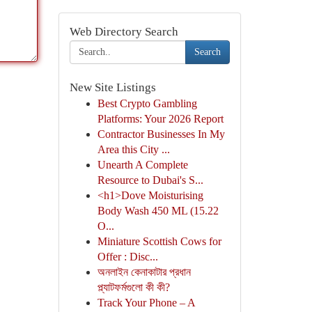
Web Directory Search
Search
New Site Listings
Best Crypto Gambling
Platforms: Your 2026 Report
Contractor Businesses In My
Area this City ...
Unearth A Complete
Resource to Dubai's S...
<h1>Dove Moisturising
Body Wash 450 ML (15.22
O...
Miniature Scottish Cows for
Offer : Disc...
অনলাইন কেনাকাটার প্রধান
প্ল্যাটফর্মগুলো কী কী?
Track Your Phone – A