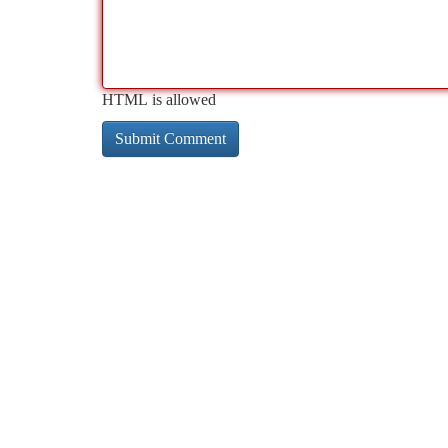
HTML is allowed