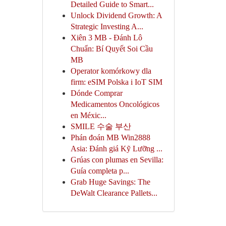
Detailed Guide to Smart...
Unlock Dividend Growth: A
Strategic Investing A...
Xiên 3 MB - Đánh Lô
Chuẩn: Bí Quyết Soi Cầu
MB
Operator komórkowy dla
firm: eSIM Polska i IoT SIM
Dónde Comprar
Medicamentos Oncológicos
en Méxic...
SMILE 수술 부산
Phán đoán MB Win2888
Asia: Đánh giá Kỹ Lưỡng ...
Grúas con plumas en Sevilla:
Guía completa p...
Grab Huge Savings: The
DeWalt Clearance Pallets...