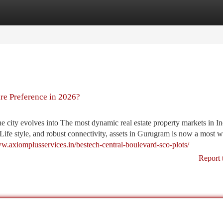
tegories
Register
Login
re Preference in 2026?
he city evolves into The most dynamic real estate property markets in In
Life style, and robust connectivity, assets in Gurugram is now a most w
ww.axiomplusservices.in/bestech-central-boulevard-sco-plots/
Report 