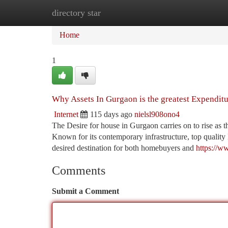
directory star
Home
New Site Listings
Add Site
Ca
Home
1
Why Assets In Gurgaon is the greatest Expenditu
Internet
115 days ago
nielsl908ono4
The Desire for house in Gurgaon carries on to rise as t
Known for its contemporary infrastructure, top quality 
desired destination for both homebuyers and
https://w
Comments
Submit a Comment