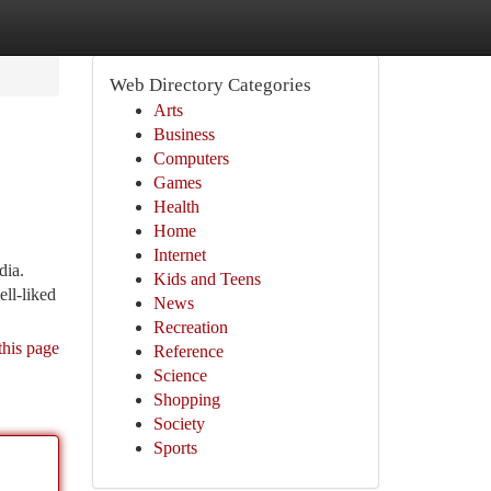
Web Directory Categories
Arts
Business
Computers
Games
Health
Home
Internet
dia.
Kids and Teens
ell-liked
News
Recreation
this page
Reference
Science
Shopping
Society
Sports