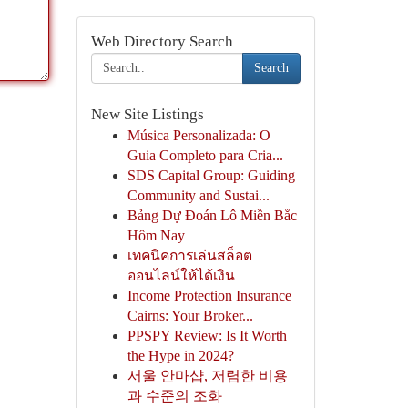
Web Directory Search
Search
New Site Listings
Música Personalizada: O
Guia Completo para Cria...
SDS Capital Group: Guiding
Community and Sustai...
Bảng Dự Đoán Lô Miền Bắc
Hôm Nay
เทคนิคการเล่นสล็อต
ออนไลน์ให้ได้เงิน
Income Protection Insurance
Cairns: Your Broker...
PPSPY Review: Is It Worth
the Hype in 2024?
서울 안마샵, 저렴한 비용
과 수준의 조화