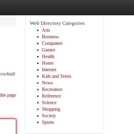
Web Directory Categories
Arts
Business
Computers
Games
Health
Home
Internet
cocktail
Kids and Teens
News
Recreation
this page
Reference
Science
Shopping
Society
Sports