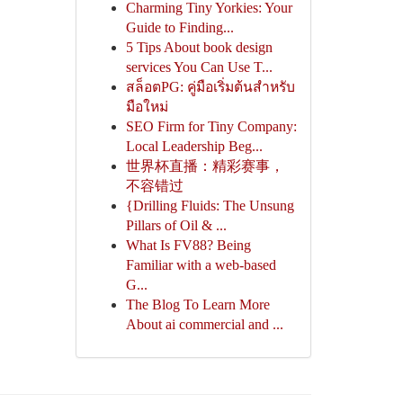
Charming Tiny Yorkies: Your
Guide to Finding...
5 Tips About book design
services You Can Use T...
สล็อตPG: คู่มือเริ่มต้นสำหรับ
มือใหม่
SEO Firm for Tiny Company:
Local Leadership Beg...
世界杯直播：精彩赛事，
不容错过
{Drilling Fluids: The Unsung
Pillars of Oil & ...
What Is FV88? Being
Familiar with a web-based
G...
The Blog To Learn More
About ai commercial and ...