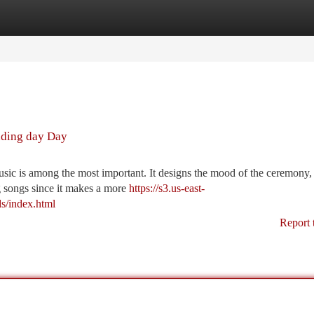
tegories
Register
Login
dding day Day
ic is among the most important. It designs the mood of the ceremony, 
ng songs since it makes a more
https://s3.us-east-
s/index.html
Report 