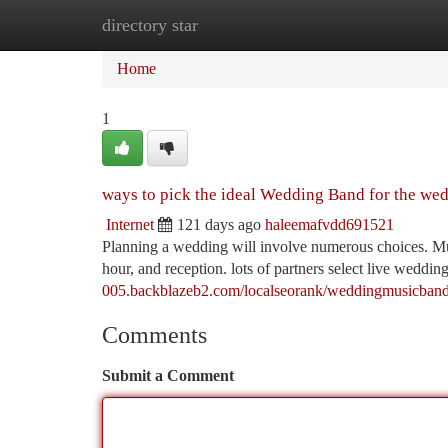
directory star
Home
New Site Listings
Add Site
Ca
Home
1
ways to pick the ideal Wedding Band for the we
Internet
121 days ago
haleemafvdd691521
Planning a wedding will involve numerous choices. Mus
hour, and reception. lots of partners select live weddi
005.backblazeb2.com/localseorank/weddingmusicband
Comments
Submit a Comment