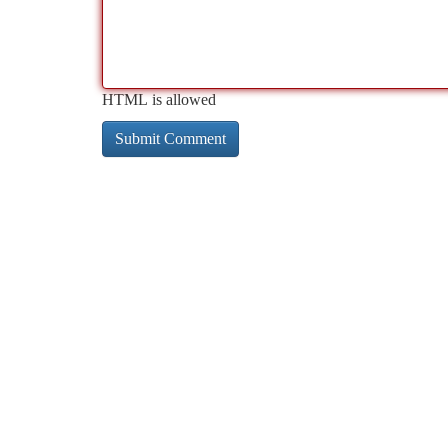
HTML is allowed