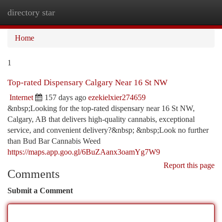
directory star
Togg
navi
Home
1
Top-rated Dispensary Calgary Near 16 St NW
Internet
157 days ago
ezekielxier274659
&nbsp;Looking for the top-rated dispensary near 16 St NW,
Calgary, AB that delivers high-quality cannabis, exceptional
service, and convenient delivery?&nbsp; &nbsp;Look no further
than Bud Bar Cannabis Weed
https://maps.app.goo.gl/6BuZAanx3oamYg7W9
Report this page
Comments
Submit a Comment