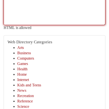
HTML is allowed
Web Directory Categories
Arts
Business
Computers
Games
Health
Home
Internet
Kids and Teens
News
Recreation
Reference
Science