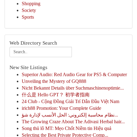
Shopping
Society
Sports
Web Directory Search
New Site Listings
Superior Audio: Red Audio Gear for PS5 & Computer
Unveiling the Mystery of GQ888
Nicht Bekannt Details über Suchmaschinenoptimie...
什么是 Hello GPT？ 初学者指南
24 Club - Cộng Đồng Giải Trí Dẫn Đầu Việt Nam
irich88 Promotion: Your Complete Guide
نظام محاسبة إلكتروني: الحل الأنسب لإدارة شؤ...
The Growing Craze About The Adivasi Herbal hair...
Song thủ lô MT: Mẹo Chốt Niềm tin Hiệu quả
Selecting the Best Private Protective Comp...