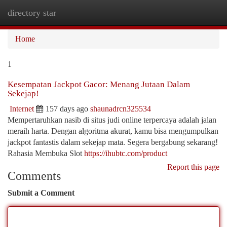
directory star
Togg
navi
Home
1
Kesempatan Jackpot Gacor: Menang Jutaan Dalam
Sekejap!
Internet
157 days ago
shaunadrcn325534
Mempertaruhkan nasib di situs judi online terpercaya adalah jalan
meraih harta. Dengan algoritma akurat, kamu bisa mengumpulkan
jackpot fantastis dalam sekejap mata. Segera bergabung sekarang!
Rahasia Membuka Slot
https://ihubtc.com/product
Report this page
Comments
Submit a Comment