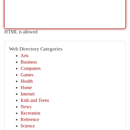
HTML is allowed
Web Directory Categories
Arts
Business
Computers
Games
Health
Home
Internet
Kids and Teens
News
Recreation
Reference
Science