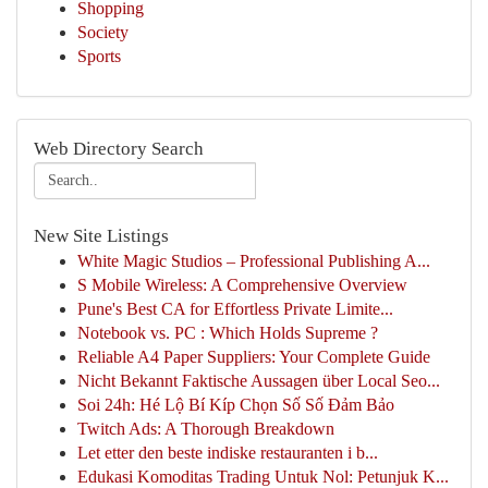
Shopping
Society
Sports
Web Directory Search
New Site Listings
White Magic Studios – Professional Publishing A...
S Mobile Wireless: A Comprehensive Overview
Pune's Best CA for Effortless Private Limite...
Notebook vs. PC : Which Holds Supreme ?
Reliable A4 Paper Suppliers: Your Complete Guide
Nicht Bekannt Faktische Aussagen über Local Seo...
Soi 24h: Hé Lộ Bí Kíp Chọn Số Số Đảm Bảo
Twitch Ads: A Thorough Breakdown
Let etter den beste indiske restauranten i b...
Edukasi Komoditas Trading Untuk Nol: Petunjuk K...