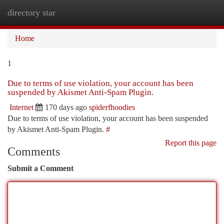
directory star
Togg
navi
Home
1
Due to terms of use violation, your account has been
suspended by Akismet Anti-Spam Plugin.
Internet
170 days ago
spiderfhoodies
Due to terms of use violation, your account has been suspended
by Akismet Anti-Spam Plugin.
#
Report this page
Comments
Submit a Comment