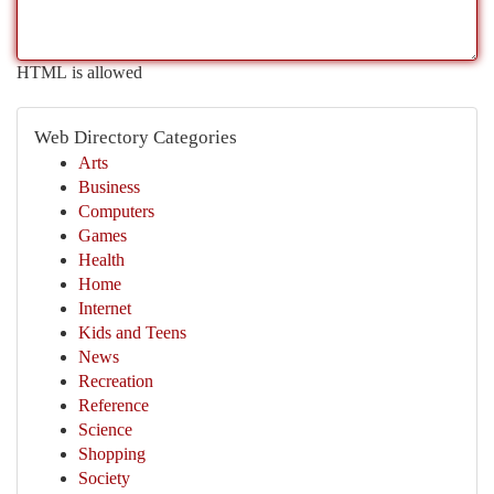
HTML is allowed
Web Directory Categories
Arts
Business
Computers
Games
Health
Home
Internet
Kids and Teens
News
Recreation
Reference
Science
Shopping
Society