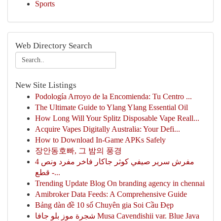
Sports
Web Directory Search
New Site Listings
Podología Arroyo de la Encomienda: Tu Centro ...
The Ultimate Guide to Ylang Ylang Essential Oil
How Long Will Your Splitz Disposable Vape Reall...
Acquire Vapes Digitally Australia: Your Defi...
How to Download In-Game APKs Safely
장안동호빠, 그 밤의 풍경
مفرش سرير صيفي كوثر جاكار فاخر مفرد ونص 4
قطع -...
Trending Update Blog On branding agency in chennai
Amibroker Data Feeds: A Comprehensive Guide
Bảng dàn đề 10 số Chuyên gia Soi Cầu Đẹp
شجرة موز بلو جافا Musa Cavendishii var. Blue Java