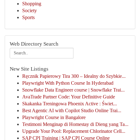
Shopping
Society
Sports
Web Directory Search
New Site Listings
Ręcznik Papierowy Tira 300 – Idealny do Szybkie...
Playwright With Python Course In Hyderabad
Snowflake Data Engineer course | Snowflake Trai...
AvaTrade Partner Code: Your Definitive Guide
Skakanka Treningowa Phoenix Active : Świet...
Best Agentic AI with Copilot Studio Online Trai...
Playwright Course in Bangalore
Testimoni Menginap di Homestay di Dieng yang Ta...
Upgrade Your Pool: Replacement Chlorinator Cell...
SAP CPI Training | SAP CPI Course Online