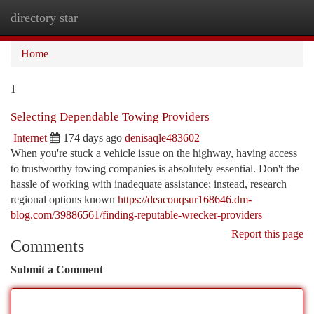
directory star
Togg
navi
Home
1
Selecting Dependable Towing Providers
Internet
174 days ago
denisaqle483602
When you're stuck a vehicle issue on the highway, having access
to trustworthy towing companies is absolutely essential. Don't the
hassle of working with inadequate assistance; instead, research
regional options known
https://deaconqsur168646.dm-
blog.com/39886561/finding-reputable-wrecker-providers
Report this page
Comments
Submit a Comment