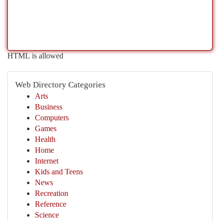
HTML is allowed
Web Directory Categories
Arts
Business
Computers
Games
Health
Home
Internet
Kids and Teens
News
Recreation
Reference
Science