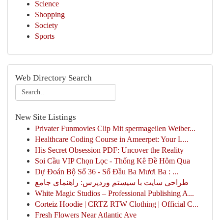
Science
Shopping
Society
Sports
Web Directory Search
New Site Listings
Privater Funmovies Clip Mit spermageilen Weiber...
Healthcare Coding Course in Ameerpet: Your L...
His Secret Obsession PDF: Uncover the Reality
Soi Cầu VIP Chọn Lọc - Thống Kê Đề Hôm Qua
Dự Đoán Bộ Số 36 - Số Đầu Ba Mươi Ba : ...
طراحی سایت با سیستم وردپرس: راهنمای جامع
White Magic Studios – Professional Publishing A...
Corteiz Hoodie | CRTZ RTW Clothing | Official C...
Fresh Flowers Near Atlantic Ave