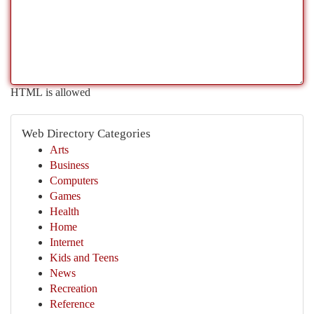
HTML is allowed
Web Directory Categories
Arts
Business
Computers
Games
Health
Home
Internet
Kids and Teens
News
Recreation
Reference