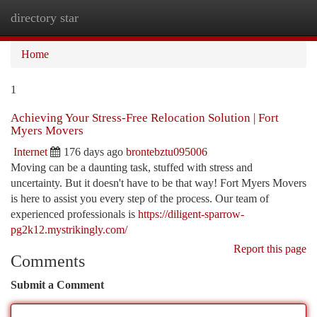
directory star
Togg
navi
Home
1
Achieving Your Stress-Free Relocation Solution | Fort
Myers Movers
Internet
176 days ago
brontebztu095006
Moving can be a daunting task, stuffed with stress and
uncertainty. But it doesn't have to be that way! Fort Myers Movers
is here to assist you every step of the process. Our team of
experienced professionals is
https://diligent-sparrow-
pg2k12.mystrikingly.com/
Report this page
Comments
Submit a Comment