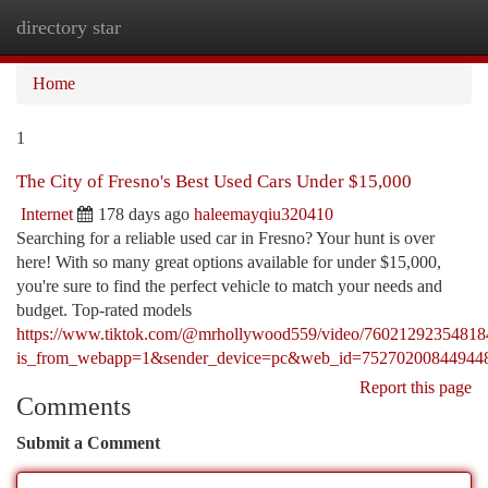
directory star
Togg
navi
Home
1
The City of Fresno's Best Used Cars Under $15,000
Internet
178 days ago
haleemayqiu320410
Searching for a reliable used car in Fresno? Your hunt is over
here! With so many great options available for under $15,000,
you're sure to find the perfect vehicle to match your needs and
budget. Top-rated models
https://www.tiktok.com/@mrhollywood559/video/7602129235481
is_from_webapp=1&sender_device=pc&web_id=75270200844944
Report this page
Comments
Submit a Comment