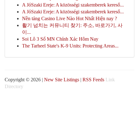
A JóSzaki Ereje: A közösségi szakemberek kereső...
A JóSzaki Ereje: A közösségi szakemberek kereső...
Nền tảng Casino Live Nào Hot Nhất Hiện nay ?
활기 넘치는 커뮤니티 찾기: 주소, 바로가기, 사
이...
Soi Lô 3 Số MN Chính Xác Hôm Nay
The Tarheel State's K-9 Units: Protecting Areas...
Copyright © 2026 |
New Site Listings
|
RSS Feeds
Link
Directory