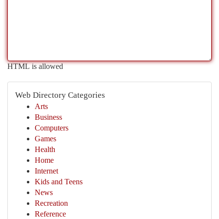
HTML is allowed
Web Directory Categories
Arts
Business
Computers
Games
Health
Home
Internet
Kids and Teens
News
Recreation
Reference