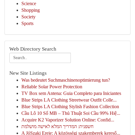
Science
Shopping
Society
Sports
Web Directory Search
New Site Listings
Was bedeutet Suchmaschinenoptimierung tun?
Reliable Solar Power Protection
TV Box sem Antena: Guia Completo para Iniciantes
Blue Strips LA Clothing Streetwear Outfit Colle...
Blue Strips LA Clothing Stylish Fashion Collection
Cầu Lô 10 Số MB – Thủ Thuật Soi Cầu 99% Hiệ...
Acquire K2 Vaporizer Solution Online: Confid...
חשפנית: המדריך המלא לאישה מושלמת
A JóSzaki Ereje: A közösségi szakemberek kereső...