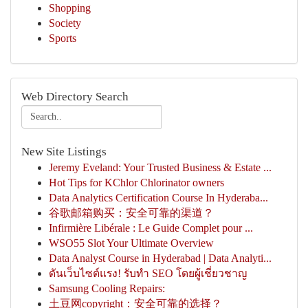
Shopping
Society
Sports
Web Directory Search
New Site Listings
Jeremy Eveland: Your Trusted Business & Estate ...
Hot Tips for KChlor Chlorinator owners
Data Analytics Certification Course In Hyderaba...
谷歌邮箱购买：安全可靠的渠道？
Infirmière Libérale : Le Guide Complet pour ...
WSO55 Slot Your Ultimate Overview
Data Analyst Course in Hyderabad | Data Analyti...
ดันเว็บไซต์แรง! รับทำ SEO โดยผู้เชี่ยวชาญ
Samsung Cooling Repairs:
土豆网copyright：安全可靠的选择？