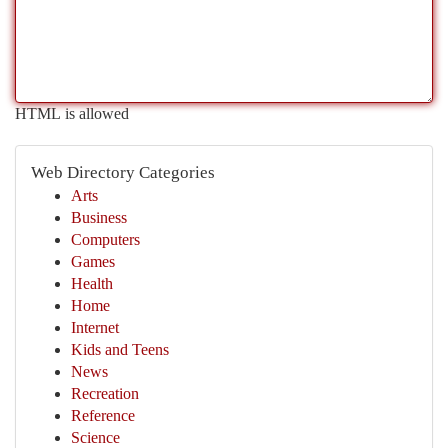
HTML is allowed
Web Directory Categories
Arts
Business
Computers
Games
Health
Home
Internet
Kids and Teens
News
Recreation
Reference
Science