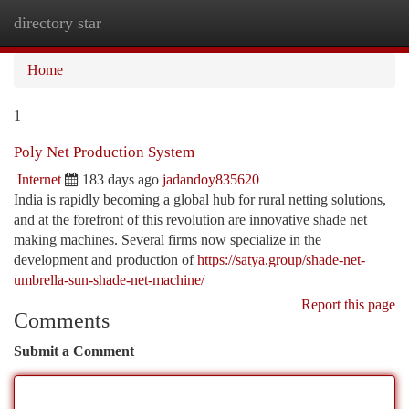
directory star
Togg
navi
Home
1
Poly Net Production System
Internet
183 days ago
jadandoy835620
India is rapidly becoming a global hub for rural netting solutions,
and at the forefront of this revolution are innovative shade net
making machines. Several firms now specialize in the
development and production of
https://satya.group/shade-net-
umbrella-sun-shade-net-machine/
Report this page
Comments
Submit a Comment