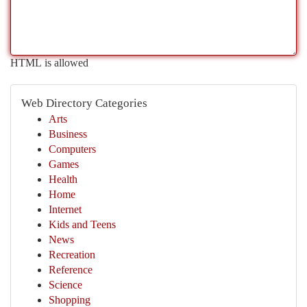
HTML is allowed
Web Directory Categories
Arts
Business
Computers
Games
Health
Home
Internet
Kids and Teens
News
Recreation
Reference
Science
Shopping