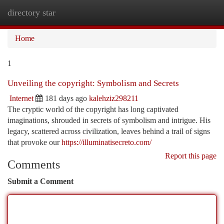
directory star
Togg
navi
Home
1
Unveiling the copyright: Symbolism and Secrets
Internet
181 days ago
kalehziz298211
The cryptic world of the copyright has long captivated
imaginations, shrouded in secrets of symbolism and intrigue. His
legacy, scattered across civilization, leaves behind a trail of signs
that provoke our
https://illuminatisecreto.com/
Report this page
Comments
Submit a Comment