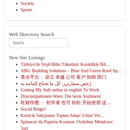
Society
Sports
Web Directory Search
New Site Listings
Türkiye'de Yeşil Bitki Tüketimi: Kesinlikle Bil...
ABG Building Solutions – Blue And Green Roof Sp...
美洽平台： 设立 卓越 公司 客户 协助 部门
رُخص سمارترز: كل ما تحتاج إلمامه به
Getting My Judi online in english To Work
Druckerpatronen Wien: Die beste Sortiment
旺财作图 ： 初学者 也可 轻松 开始使用 这 ...
Social Bingo!
Kızılcık Salçasının Toptan Satışı: Umut Ver...
Spinacze do Papieru Kosmos: Ozdobne Metalowe
5szt