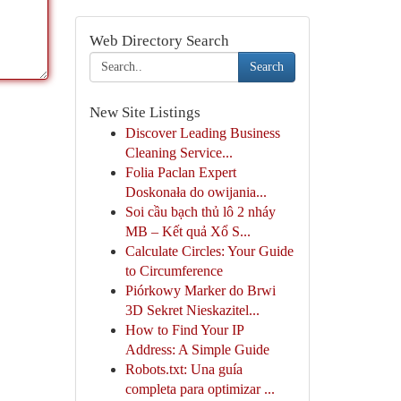
Web Directory Search
Search
New Site Listings
Discover Leading Business
Cleaning Service...
Folia Paclan Expert
Doskonała do owijania...
Soi cầu bạch thủ lô 2 nháy
MB – Kết quả Xổ S...
Calculate Circles: Your Guide
to Circumference
Piórkowy Marker do Brwi
3D Sekret Nieskazitel...
How to Find Your IP
Address: A Simple Guide
Robots.txt: Una guía
completa para optimizar ...