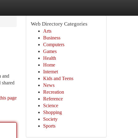
Web Directory Categories
Arts
Business
Computers
Games
Health
Home
Internet
n and
Kids and Teens
d shared
News
Recreation
this page
Reference
Science
Shopping
Society
Sports