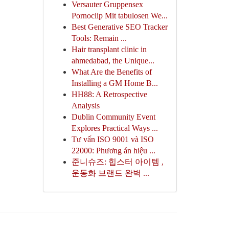
Versauter Gruppensex
Pornoclip Mit tabulosen We...
Best Generative SEO Tracker
Tools: Remain ...
Hair transplant clinic in
ahmedabad, the Unique...
What Are the Benefits of
Installing a GM Home B...
HH88: A Retrospective
Analysis
Dublin Community Event
Explores Practical Ways ...
Tư vấn ISO 9001 và ISO
22000: Phương án hiệu ...
준니슈즈: 힙스터 아이템 ,
운동화 브랜드 완벽 ...