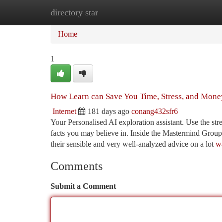
directory star
Home
New Site Listings
Add Site
Ca
Home
1
How Learn can Save You Time, Stress, and Mone
Internet
181 days ago
conang432sfr6
Your Personalised AI exploration assistant. Use the str
facts you may believe in. Inside the Mastermind Group I
their sensible and very well-analyzed advice on a lot
w
Comments
Submit a Comment