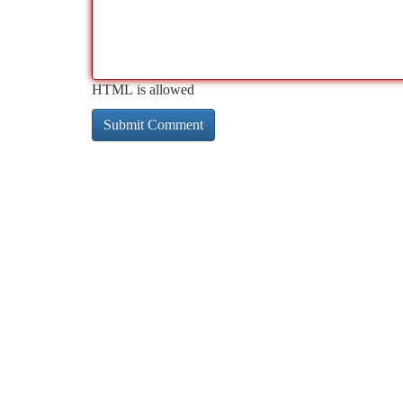
HTML is allowed