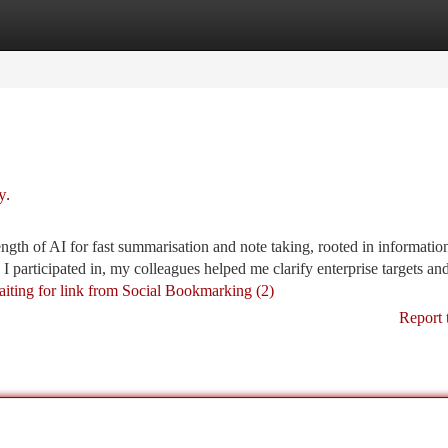
tegories
Register
Login
y.
ength of AI for fast summarisation and note taking, rooted in informatio
 participated in, my colleagues helped me clarify enterprise targets an
aiting for link from Social Bookmarking (2)
Report 