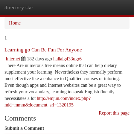
directory star
Togg
navi
Home
1
Learning go Can Be Fun For Anyone
Internet
182 days ago
hallajg433ugr6
There Are numerous free means online that can help dietary
supplement your learning, Nevertheless they normally perform
most effective like a enhance to Qualified courses or tutoring.
Even though apps and Internet websites can be a great way to
refresh your vocabulary, learning to speak English fluently
necessitates a lot
http://emjun.com/index.php?
mid=mmm&document_srl=1320195
Report this page
Comments
Submit a Comment