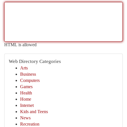
HTML is allowed
Web Directory Categories
Arts
Business
Computers
Games
Health
Home
Internet
Kids and Teens
News
Recreation