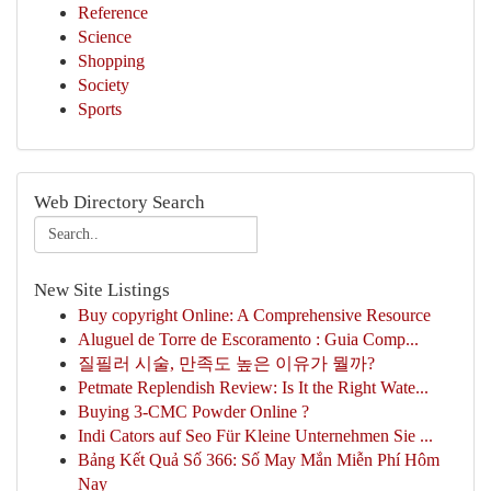
Reference
Science
Shopping
Society
Sports
Web Directory Search
New Site Listings
Buy copyright Online: A Comprehensive Resource
Aluguel de Torre de Escoramento : Guia Comp...
질필러 시술, 만족도 높은 이유가 뭘까?
Petmate Replendish Review: Is It the Right Wate...
Buying 3-CMC Powder Online ?
Indi Cators auf Seo Für Kleine Unternehmen Sie ...
Bảng Kết Quả Số 366: Số May Mắn Miễn Phí Hôm
Nay